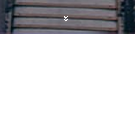
POSTED IN
SALAFISM
,
SOCIETY
“You can fool all the people some of the
time…”
BY
ABDUL HAQQ BAKER
ON
DECEMBER 31, 2019
“By time, Indeed, mankind is in loss, Except for those who