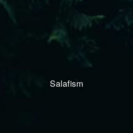
Salafism