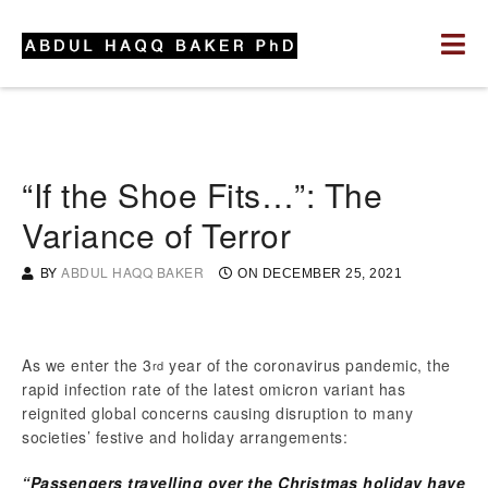
“If the Shoe Fits…”: The
Variance of Terror
BY
ABDUL HAQQ BAKER
ON
DECEMBER 25, 2021
As we enter the 3
year of the coronavirus pandemic, the
rd
rapid infection rate of the latest omicron variant has
reignited global concerns causing disruption to many
societies’ festive and holiday arrangements:
“Passengers travelling over the Christmas holiday have