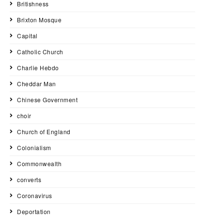
Britishness
Brixton Mosque
Capital
Catholic Church
Charlie Hebdo
Cheddar Man
Chinese Government
choir
Church of England
Colonialism
Commonwealth
converts
Coronavirus
Deportation