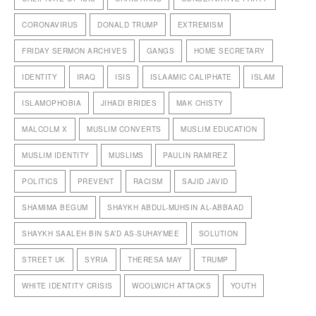
CORONAVIRUS
DONALD TRUMP
EXTREMISM
FRIDAY SERMON ARCHIVES
GANGS
HOME SECRETARY
IDENTITY
IRAQ
ISIS
ISLAAMIC CALIPHATE
ISLAM
ISLAMOPHOBIA
JIHADI BRIDES
MAK CHISTY
MALCOLM X
MUSLIM CONVERTS
MUSLIM EDUCATION
MUSLIM IDENTITY
MUSLIMS
PAULIN RAMIREZ
POLITICS
PREVENT
RACISM
SAJID JAVID
SHAMIMA BEGUM
SHAYKH ABDUL-MUHSIN AL-ABBAAD
SHAYKH SAALEH BIN SA’D AS-SUHAYMEE
SOLUTION
STREET UK
SYRIA
THERESA MAY
TRUMP
WHITE IDENTITY CRISIS
WOOLWICH ATTACKS
YOUTH