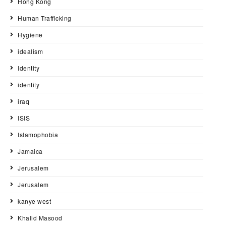
Hong Kong
Human Trafficking
Hygiene
idealism
Identity
identity
iraq
ISIS
Islamophobia
Jamaica
Jerusalem
Jerusalem
kanye west
Khalid Masood