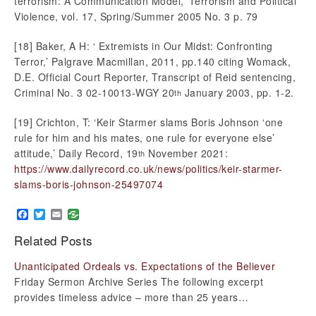
terrorism: A Communication Model,’ Terrorism and Political
Violence, vol. 17, Spring/Summer 2005 No. 3 p. 79
[18] Baker, A H: ‘ Extremists in Our Midst: Confronting
Terror,’ Palgrave Macmillan, 2011, pp.140 citing Womack,
D.E. Official Court Reporter, Transcript of Reid sentencing,
Criminal No. 3 02-10013-WGY 20
January 2003, pp. 1-2.
th
[19] Crichton, T: ‘Keir Starmer slams Boris Johnson ‘one
rule for him and his mates, one rule for everyone else’
attitude,’ Daily Record, 19
November 2021:
th
https://www.dailyrecord.co.uk/news/politics/keir-starmer-
slams-boris-johnson-25497074
Facebook
Twitter
Email
Related Posts
Unanticipated Ordeals vs. Expectations of the Believer
Friday Sermon Archive Series The following excerpt
provides timeless advice – more than 25 years…