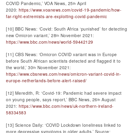
COVID Pandemic,’ VOA News, 25
April
th
2020:
https://www.voanews.com/covid-19-pandemic/how-
far-right-extremists-are-exploiting-covid-pandemic
[10] BBC News: ‘Covid: South Africa ‘punished’ for detecting
new Omicron variant,’ 28
November 2021:
th
https://www.bbc.com/news/world-59442129
[11] CBS News: ‘Omicron COVID variant was in Europe
before South African scientists detected and flagged it to
the world,’ 30
November 2021:
th
https://www.cbsnews.com/news/omicron-variant-covid-in-
europe-netherlands-before-alert-raised/
[12] Meredith, R: ‘Covid-19: Pandemic had severe impact
on young people, says report,’ BBC News, 26
August
th
2021:
https://www.bbc.com/news/uk-northern-ireland-
58334583
[13] Science Daily: ‘COVID Lockdown loneliness linked to
more depressive symptoms in older adults,’ Source: