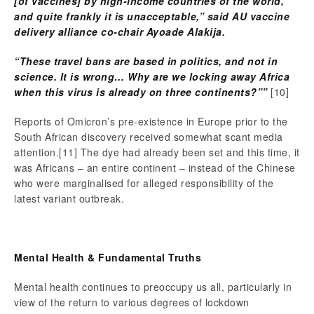
[of vaccines] by high-income countries of the world,
and quite frankly it is unacceptable,” said AU vaccine
delivery alliance co-chair Ayoade Alakija.
“These travel bans are based in politics, and not in
science. It is wrong… Why are we locking away Africa
when this virus is already on three continents?””
[10]
Reports of Omicron’s pre-existence in Europe prior to the
South African discovery received somewhat scant media
attention.
[11] The dye had already been set and this time, it
was Africans – an entire continent – instead of the Chinese
who were marginalised for alleged responsibility of the
latest variant outbreak.
Mental Health & Fundamental Truths
Mental health continues to preoccupy us all, particularly in
view of the return to various degrees of lockdown