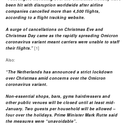
been hit with disruption worldwide after airline
companies cancelled more than 4,500 flights,
according to a flight tracking website.
A surge of cancellations on Christmas Eve and
Christmas Day came as the rapidly spreading Omicron
coronavirus variant meant carriers were unable to staff
their flights.”
[1]
Also:
“The Netherlands has announced a strict lockdown
over Christmas amid concerns over the Omicron
coronavirus variant.
Non-essential shops, bars, gyms hairdressers and
other public venues will be closed until at least mid-
January. Two guests per household will be allowed –
four over the holidays. Prime Minister Mark Rutte said
the measures were “unavoidable”.