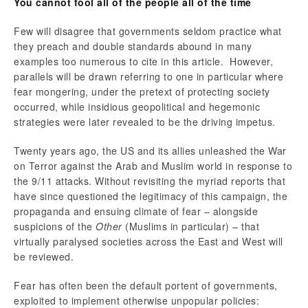
You cannot fool all of the people all of the time
Few will disagree that governments seldom practice what
they preach and double standards abound in many
examples too numerous to cite in this article. However,
parallels will be drawn referring to one in particular where
fear mongering, under the pretext of protecting society
occurred, while insidious geopolitical and hegemonic
strategies were later revealed to be the driving impetus.
Twenty years ago, the US and its allies unleashed the War
on Terror against the Arab and Muslim world in response to
the 9/11 attacks. Without revisiting the myriad reports that
have since questioned the legitimacy of this campaign, the
propaganda and ensuing climate of fear – alongside
suspicions of the
Other
(Muslims in particular) – that
virtually paralysed societies across the East and West will
be reviewed.
Fear has often been the default portent of governments,
exploited to implement otherwise unpopular policies: