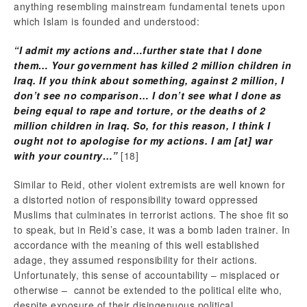
anything resembling mainstream fundamental tenets upon
which Islam is founded and understood:
“I admit my actions and…further state that I done
them… Your government has killed 2 million children in
Iraq. If you think about something, against 2 million, I
don’t see no comparison… I don’t see what I done as
being equal to rape and torture, or the deaths of 2
million children in Iraq. So, for this reason, I think I
ought not to apologise for my actions. I am [at] war
with your country…”
[18]
Similar to Reid, other violent extremists are well known for
a distorted notion of responsibility toward oppressed
Muslims that culminates in terrorist actions. The shoe fit so
to speak, but in Reid’s case, it was a bomb laden trainer. In
accordance with the meaning of this well established
adage, they assumed responsibility for their actions.
Unfortunately, this sense of accountability – misplaced or
otherwise – cannot be extended to the political elite who,
despite exposure of their disingenuous political