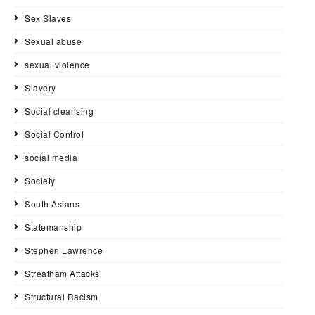
Sex Slaves
Sexual abuse
sexual violence
Slavery
Social cleansing
Social Control
social media
Society
South Asians
Statemanship
Stephen Lawrence
Streatham Attacks
Structural Racism