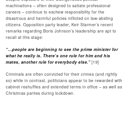
machinations – often designed to satiate professional
careers – continue to eschew responsibility for the
disastrous and harmful policies inflicted on law-abiding
citizens. Opposition party leader, Keir Starmer’s recent
remarks regarding Boris Johnson’s leadership are apt to
recall at this stage:
“
…people are beginning to see the prime minister for
what he really is. There’s one rule for him and his
mates, another rule for everybody else.”
[19]
Criminals are often convicted for their crimes (and rightly
so) while in contrast, politicians appear to be rewarded with
cabinet reshuffles and extended terms in office – as well as
Christmas parties during lockdown.