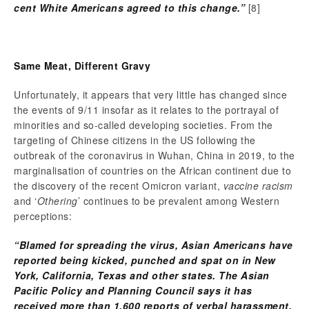
cent White Americans agreed to this change.”
[8]
Same Meat, Different Gravy
Unfortunately, it appears that very little has changed since
the events of 9/11 insofar as it relates to the portrayal of
minorities and so-called developing societies. From the
targeting of Chinese citizens in the US following the
outbreak of the coronavirus in Wuhan, China in 2019, to the
marginalisation of countries on the African continent due to
the discovery of the recent Omicron variant,
vaccine racism
and ‘
Othering
’ continues to be prevalent among Western
perceptions:
“Blamed for spreading the virus, Asian Americans have
reported being kicked, punched and spat on in New
York, California, Texas and other states. The Asian
Pacific Policy and Planning Council says it has
received more than 1,600 reports of verbal harassment,