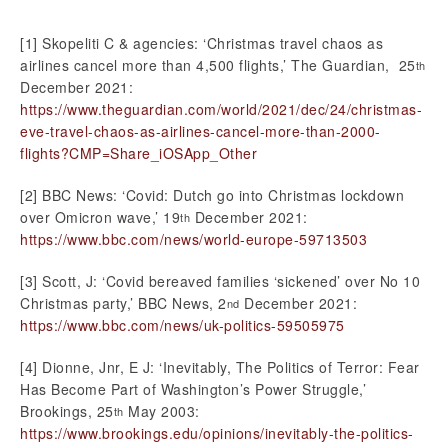
[1] Skopeliti C & agencies: ‘Christmas travel chaos as
airlines cancel more than 4,500 flights,’ The Guardian, 25
th
December 2021:
https://www.theguardian.com/world/2021/dec/24/christmas-
eve-travel-chaos-as-airlines-cancel-more-than-2000-
flights?CMP=Share_iOSApp_Other
[2] BBC News: ‘Covid: Dutch go into Christmas lockdown
over Omicron wave,’ 19
December 2021:
th
https://www.bbc.com/news/world-europe-59713503
[3] Scott, J: ‘Covid bereaved families ‘sickened’ over No 10
Christmas party,’ BBC News, 2
December 2021:
nd
https://www.bbc.com/news/uk-politics-59505975
[4] Dionne, Jnr, E J: ‘Inevitably, The Politics of Terror: Fear
Has Become Part of Washington’s Power Struggle,’
Brookings, 25
May 2003:
th
https://www.brookings.edu/opinions/inevitably-the-politics-