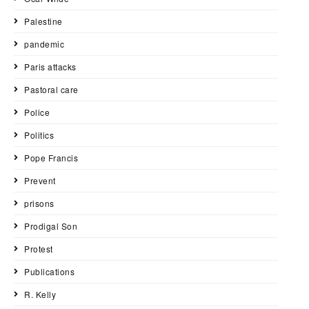
Palestine
pandemic
Paris attacks
Pastoral care
Police
Politics
Pope Francis
Prevent
prisons
Prodigal Son
Protest
Publications
R. Kelly