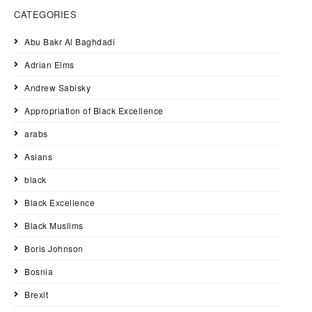
CATEGORIES
Abu Bakr Al Baghdadi
Adrian Elms
Andrew Sabisky
Appropriation of Black Excellence
arabs
Asians
black
Black Excellence
Black Muslims
Boris Johnson
Bosnia
Brexit