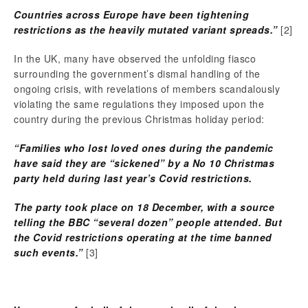
Countries across Europe have been tightening
restrictions as the heavily mutated variant spreads.”
[2]
In the UK, many have observed the unfolding fiasco
surrounding the government’s dismal handling of the
ongoing crisis, with revelations of members scandalously
violating the same regulations they imposed upon the
country during the previous Christmas holiday period:
“Families who lost loved ones during the pandemic
have said they are “sickened” by a No 10 Christmas
party held during last year’s Covid restrictions.
The party took place on 18 December, with a source
telling the BBC “several dozen” people attended. But
the Covid restrictions operating at the time banned
such events.”
[3]