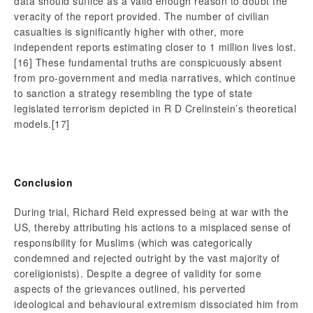
data should suffice as a valid enough reason to doubt the
veracity of the report provided. The number of civilian
casualties is significantly higher with other, more
independent reports estimating closer to 1 million lives lost.
[16] These fundamental truths are conspicuously absent
from pro-government and media narratives, which continue
to sanction a strategy resembling the type of state
legislated terrorism depicted in R D Crelinstein’s theoretical
models.
[17]
Conclusion
During trial, Richard Reid expressed being at war with the
US, thereby attributing his actions to a misplaced sense of
responsibility for Muslims (which was categorically
condemned and rejected outright by the vast majority of
coreligionists). Despite a degree of validity for some
aspects of the grievances outlined, his perverted
ideological and behavioural extremism dissociated him from