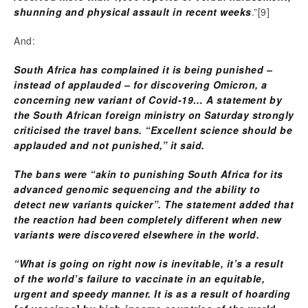
shunning and physical assault in recent weeks
.”
[9]
And:
South Africa has complained it is being punished –
instead of applauded – for discovering Omicron, a
concerning new variant of Covid-19…
A statement by
the South African foreign ministry on Saturday strongly
criticised the travel bans. “Excellent science should be
applauded and not punished,” it said.
The bans were “akin to punishing South Africa for its
advanced genomic sequencing and the ability to
detect new variants quicker”. The statement added that
the reaction had been completely different when new
variants were discovered elsewhere in the world.
“What is going on right now is inevitable, it’s a result
of the world’s failure to vaccinate in an equitable,
urgent and speedy manner. It is as a result of hoarding