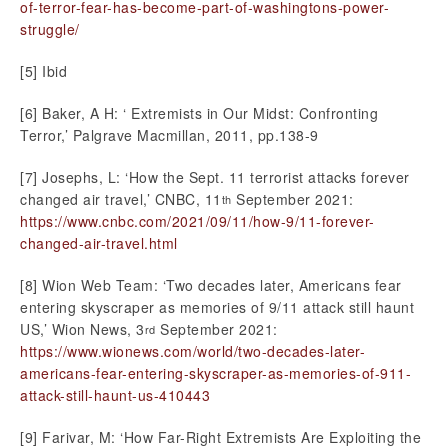
of-terror-fear-has-become-part-of-washingtons-power-
struggle/
[5] Ibid
[6] Baker, A H: ‘ Extremists in Our Midst: Confronting
Terror,’ Palgrave Macmillan, 2011, pp.138-9
[7] Josephs, L: ‘How the Sept. 11 terrorist attacks forever
changed air travel,’ CNBC, 11
September 2021:
th
https://www.cnbc.com/2021/09/11/how-9/11-forever-
changed-air-travel.html
[8] Wion Web Team: ‘Two decades later, Americans fear
entering skyscraper as memories of 9/11 attack still haunt
US,’ Wion News, 3
September 2021:
rd
https://www.wionews.com/world/two-decades-later-
americans-fear-entering-skyscraper-as-memories-of-911-
attack-still-haunt-us-410443
[9] Farivar, M: ‘How Far-Right Extremists Are Exploiting the