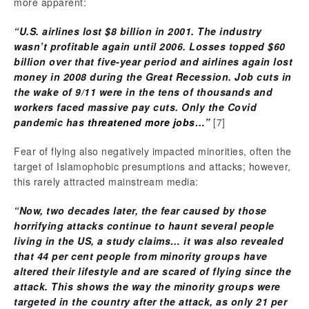
more apparent:
“U.S. airlines lost $8 billion in 2001. The industry
wasn’t profitable again until 2006. Losses topped $60
billion over that five-year period and airlines again lost
money in 2008 during the Great Recession. Job cuts in
the wake of 9/11 were in the tens of thousands and
workers faced massive pay cuts. Only the Covid
pandemic has
threatened more jobs
…”
[7]
Fear of flying also negatively impacted minorities, often the
target of Islamophobic presumptions and attacks; however,
this rarely attracted mainstream media:
“Now, two decades later, the fear caused by those
horrifying attacks continue to haunt several people
living in the US, a study claims… it was also revealed
that 44 per cent people from minority groups have
altered their lifestyle and are scared of flying since the
attack. This shows the way the minority groups were
targeted in the country after the attack, as only 21 per