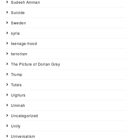
Sudesh Amman
Suicide
Sweden
syria
teenage-hood
terrorism
The Picture of Dorian Gray
Trump
Tutsis
Uighurs
Ummah
Uncategorized
Unity
Universalism