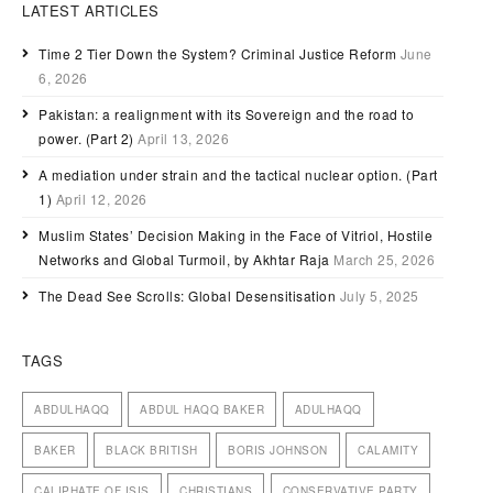
LATEST ARTICLES
Time 2 Tier Down the System? Criminal Justice Reform
June
6, 2026
Pakistan: a realignment with its Sovereign and the road to
power. (Part 2)
April 13, 2026
A mediation under strain and the tactical nuclear option. (Part
1)
April 12, 2026
Muslim States’ Decision Making in the Face of Vitriol, Hostile
Networks and Global Turmoil, by Akhtar Raja
March 25, 2026
The Dead See Scrolls: Global Desensitisation
July 5, 2025
TAGS
ABDULHAQQ
ABDUL HAQQ BAKER
ADULHAQQ
BAKER
BLACK BRITISH
BORIS JOHNSON
CALAMITY
CALIPHATE OF ISIS
CHRISTIANS
CONSERVATIVE PARTY