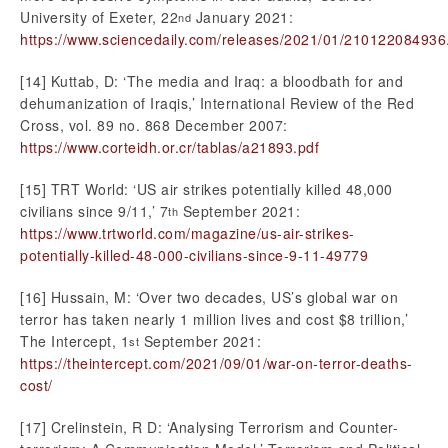
University of Exeter, 22
January 2021:
nd
https://www.sciencedaily.com/releases/2021/01/210122084936
[14] Kuttab, D: ‘The media and Iraq: a bloodbath for and
dehumanization of Iraqis,’ International Review of the Red
Cross, vol. 89 no. 868 December 2007:
https://www.corteidh.or.cr/tablas/a21893.pdf
[15] TRT World: ‘US air strikes potentially killed 48,000
civilians since 9/11,’ 7
September 2021:
th
https://www.trtworld.com/magazine/us-air-strikes-
potentially-killed-48-000-civilians-since-9-11-49779
[16] Hussain, M: ‘Over two decades, US’s global war on
terror has taken nearly 1 million lives and cost $8 trillion,’
The Intercept, 1
September 2021:
st
https://theintercept.com/2021/09/01/war-on-terror-deaths-
cost/
[17] Crelinstein, R D: ‘Analysing Terrorism and Counter-