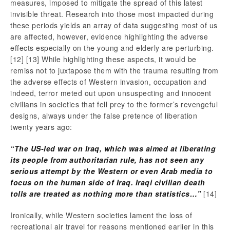
measures, imposed to mitigate the spread of this latest
invisible threat. Research into those most impacted during
these periods yields an array of data suggesting most of us
are affected, however, evidence highlighting the adverse
effects especially on the young and elderly are perturbing.
[12]
[13] While highlighting these aspects, it would be
remiss not to juxtapose them with the trauma resulting from
the adverse effects of Western invasion, occupation and
indeed, terror meted out upon unsuspecting and innocent
civilians in societies that fell prey to the former’s revengeful
designs, always under the false pretence of liberation
twenty years ago:
“The US-led war on Iraq, which was aimed at liberating
its people from authoritarian rule, has not seen any
serious attempt by the Western or even Arab media to
focus on the human side of Iraq. Iraqi civilian death
tolls are treated as nothing more than statistics…”
[14]
Ironically, while Western societies lament the loss of
recreational air travel for reasons mentioned earlier in this