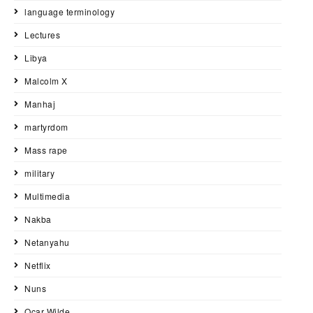
language terminology
Lectures
Libya
Malcolm X
Manhaj
martyrdom
Mass rape
military
Multimedia
Nakba
Netanyahu
Netflix
Nuns
Ocar Wilde