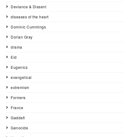
Deviance & Dissent
diseases of the heart
Dominic Cummings
Dorian Gray
drama
Eid
Eugenics
evangelical
extremism
Formers
France
Gaddafi
Genocide