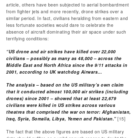
article, others have been subjected to aerial bombardment
from fighter jets and more recently, drone strikes over a
similar period. In fact, civilians heralding from eastern and
less fortunate societies would dare to celebrate the
absence of aircraft dominating their air space under such
terrifying conditions:
“US drone and air strikes have killed over 22,000
civilians – possibly as many as 48,000 – across the
Middle East and North Africa since the 9/11 attacks in
2001, according to UK watchdog Airwars…
The analysis – based on the US military’s own claim
that it conducted almost 100,000 air strikes (including
drones) since 2001 – showed that at least 22,679
civilians were killed in US strikes across various
theatres that comprised the war on terror: Afghanistan,
Iraq, Syria, Somalia, Libya, Yemen and Pakistan.”
[15]
The fact that the above figures are based on US military