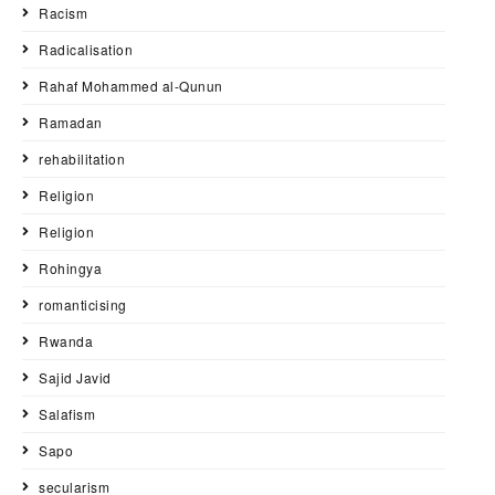
Racism
Radicalisation
Rahaf Mohammed al-Qunun
Ramadan
rehabilitation
Religion
Religion
Rohingya
romanticising
Rwanda
Sajid Javid
Salafism
Sapo
secularism