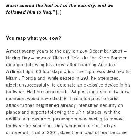
Bush scared the hell out of the country, and we
followed him to Iraq.”
[5]
You reap what you sow?
Almost twenty years to the day, on 26
December 2001 –
th
Boxing Day – news of Richard Reid aka the Shoe Bomber
emerged following his arrest after boarding American
Airlines Flight 63 four days prior. The flight was destined for
Miami, Florida and, while seated in 29J, he attempted,
albeit unsuccessfully, to detonate an explosive device in his
footwear. Had he succeeded, 184 passengers and 14 crew
members would have died.
[6] This attempted terrorist
attack further heightened already intensified security on
planes and airports following the 9/11 attacks, with the
additional measure of passengers now having to remove
footwear for scanning. Only when comparing today’s
climate with that of 2001, does the impact of fear become