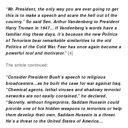
“Mr. President, the only way you are ever going to get
this is to make a speech and scare the hell out of the
country.” So said Sen. Arthur Vandenberg to President
Harry Truman in 1947…
If Vandenberg’s words have a
familiar ring these days, it’s because the new Politics
of Terrorism bear remarkable similarities to the old
Politics of the Cold War. Fear has once again become a
powerful tool and motivator.”
[4]
The article continued:
“Consider President Bush’s speech to religious
broadcasters…as he built the case for war against Iraq.
“Chemical agents, lethal viruses and shadowy terrorist
networks are not easily contained,” he declared.
“Secretly, without fingerprints, Saddam Hussein could
provide one of his hidden weapons to terrorists or help
them develop their own. Saddam Hussein is a threat.
He’s a threat to the United States of America…