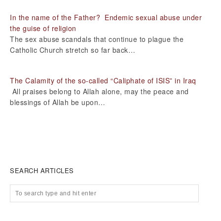
In the name of the Father? Endemic sexual abuse under
the guise of religion
The sex abuse scandals that continue to plague the
Catholic Church stretch so far back…
The Calamity of the so-called “Caliphate of ISIS” in Iraq
All praises belong to Allah alone, may the peace and
blessings of Allah be upon…
SEARCH ARTICLES