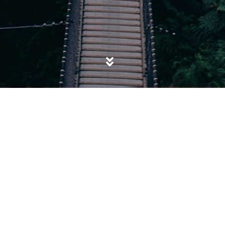
POSTED IN
EVANGELICAL
,
EXTREMISM
,
IDENTITY
Maajid Nawaz: From one extreme to
another?