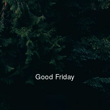
Good Friday