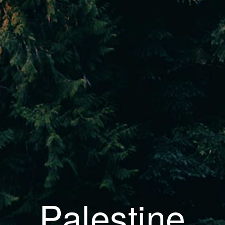
Palestine