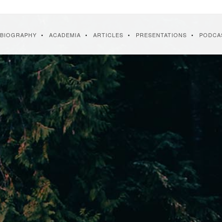
BIOGRAPHY
ACADEMIA
ARTICLES
PRESENTATIONS
PODCA