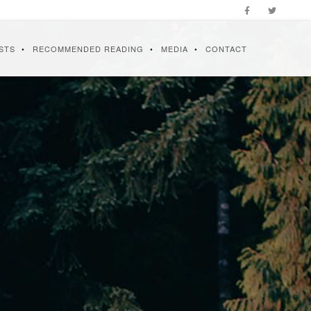
STS
RECOMMENDED READING
MEDIA
CONTACT