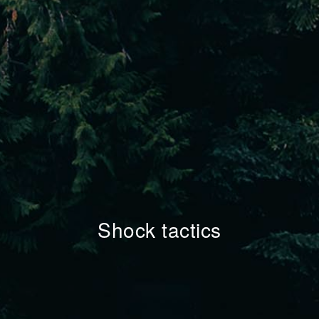
Shock tactics