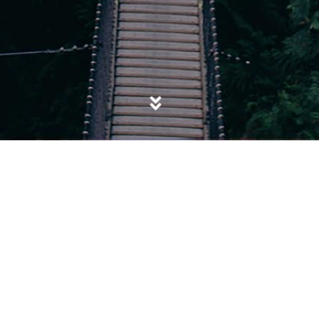
POSTED IN
APPROPRIATION OF BLACK EXCELLENCE
,
BLACK
EXCELLENCE
,
SOCIETY
Get Rich or Black Trying: The Fallacy of