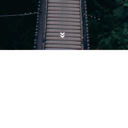
POSTED IN
ASIANS
,
ISIS
,
SOCIETY
,
YOUTH
Left Out to Die: The Tragedy of Baby
Jarrah Begum