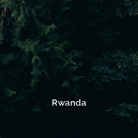
Rwanda