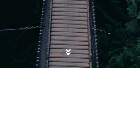
POSTED IN
BOSNIA
,
CHINESE GOVERNMENT
,
GENOCIDE
,
MASS RAPE
,
ROHINGYA
,
RWANDA
,
SEXUAL VIOLENCE
,
SOCIETY
,
TUTSIS
,
UIGHURS
,
UNIVERSALISM
,
YAZIDI