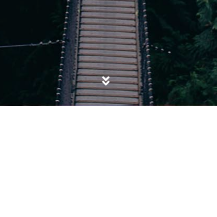
POSTED IN
DEVIANCE & DISSENT
,
FRANCE
,
HONG KONG
,
PREVENT
,
PROTEST
,
SOCIAL CONTROL
,
SOCIETY
,
WOKE
,
YELLOW VESTS MOVEMENT