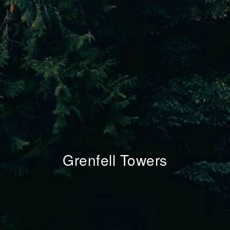
Grenfell Towers