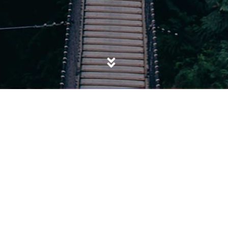
POSTED IN
SOCIAL CLEANSING
,
SOCIETY
Grenfell Tower: Timely ‘accident’ or
‘Untimely’ Social Awakening?