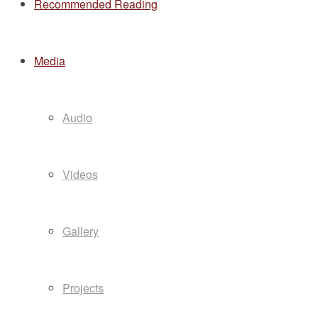
Recommended Reading
Media
Audio
Videos
Gallery
Projects