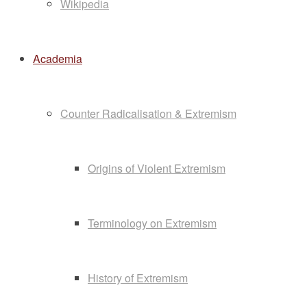
Wikipedia
Academia
Counter Radicalisation & Extremism
Origins of Violent Extremism
Terminology on Extremism
History of Extremism