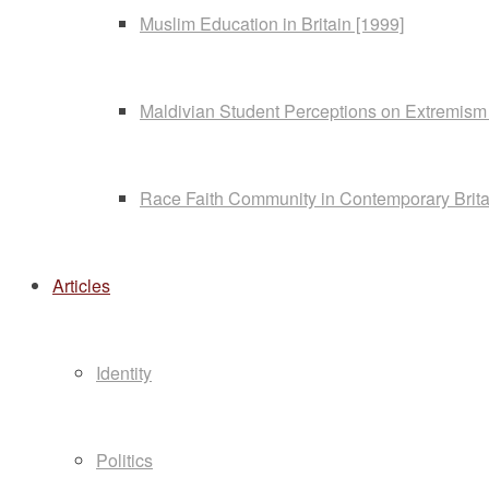
Muslim Education in Britain [1999]
Maldivian Student Perceptions on Extremism
Race Faith Community in Contemporary Brita
Articles
Identity
Politics