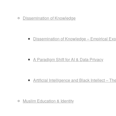
Dissemination of Knowledge
Dissemination of Knowledge – Empirical Exp
A Paradigm Shift for AI & Data Privacy
Artificial Intelligence and Black Intellect – 
Muslim Education & Identity