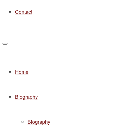
Contact
Home
Biography
Biography