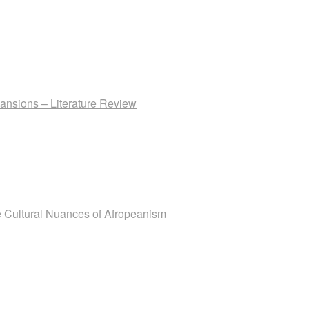
ansions – Literature Review
The Cultural Nuances of Afropeanism