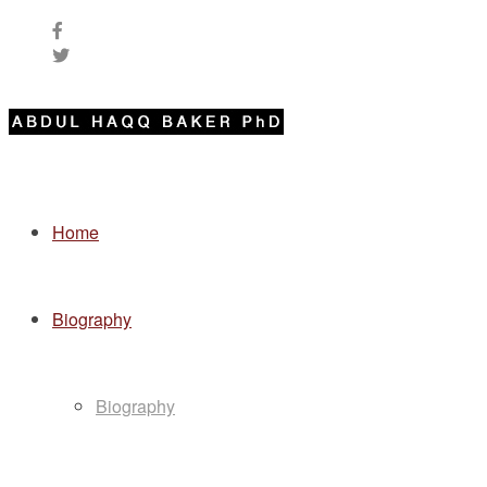
Home
Biography
Biography