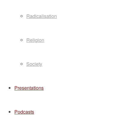
Radicalisation
Religion
Society
Presentations
Podcasts