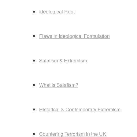
Ideological Root
Flaws in Ideological Formulation
Salafism & Extremism
What is Salafism?
Historical & Contemporary Extremism
Countering Terrorism in the UK