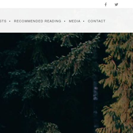
STS
RECOMMENDED READING
MEDIA
CONTACT