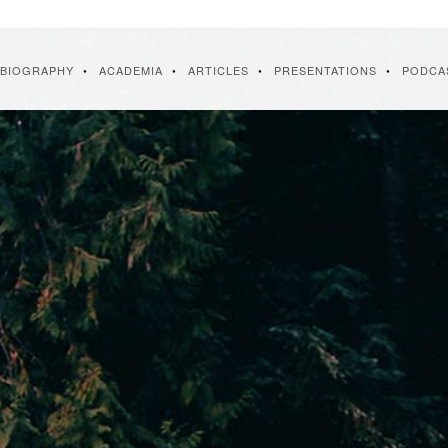
BIOGRAPHY
ACADEMIA
ARTICLES
PRESENTATIONS
PODCA