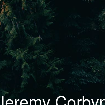
Jeremy Corby