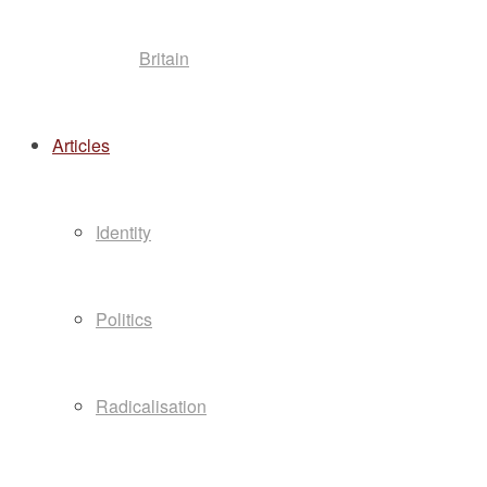
Britain
Articles
Identity
Politics
Radicalisation