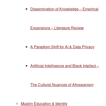
Dissemination of Knowledge – Empirical
Expansions – Literature Review
A Paradigm Shift for AI & Data Privacy
Artificial Intelligence and Black Intellect –
The Cultural Nuances of Afropeanism
Muslim Education & Identity