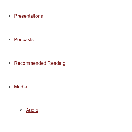
Presentations
Podcasts
Recommended Reading
Media
Audio