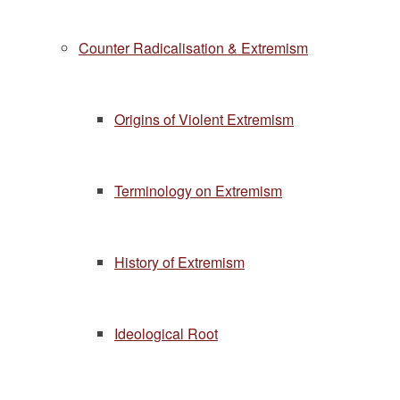
Counter Radicalisation & Extremism
Origins of Violent Extremism
Terminology on Extremism
History of Extremism
Ideological Root