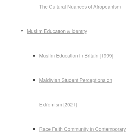
The Cultural Nuances of Afropeanism
Muslim Education & Identity
Muslim Education in Britain [1999]
Maldivian Student Perceptions on
Extremism [2021]
Race Faith Community in Contemporary