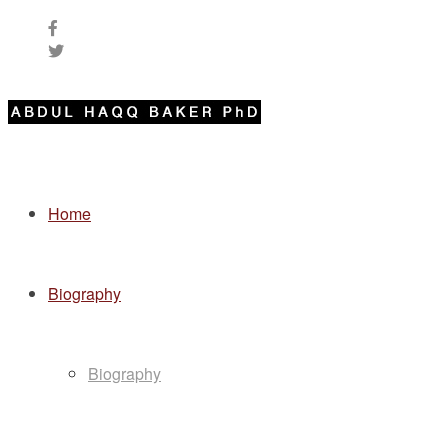
Home
Biography
Biography