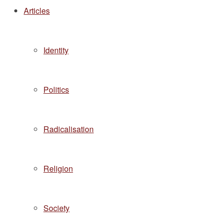
Articles
Identity
Politics
Radicalisation
Religion
Society