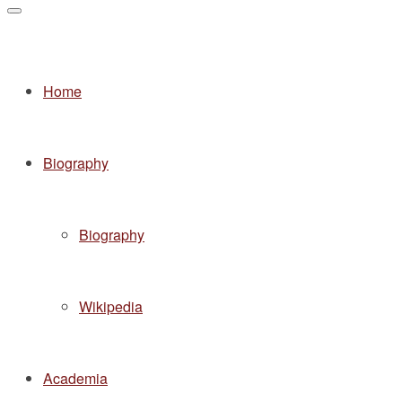
Home
Biography
Biography
Wikipedia
Academia