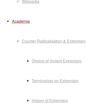
Wikipedia
Academia
Counter Radicalisation & Extremism
Origins of Violent Extremism
Terminology on Extremism
History of Extremism