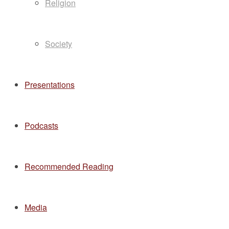
Religion
Society
Presentations
Podcasts
Recommended Reading
Media