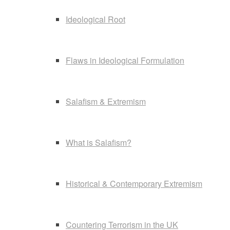
Ideological Root
Flaws in Ideological Formulation
Salafism & Extremism
What is Salafism?
Historical & Contemporary Extremism
Countering Terrorism in the UK