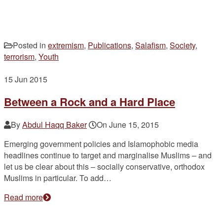
Posted in
extremism
,
Publications
,
Salafism
,
Society
,
terrorism
,
Youth
15
Jun 2015
Between a Rock and a Hard Place
By
Abdul Haqq Baker
On
June 15, 2015
Emerging government policies and Islamophobic media
headlines continue to target and marginalise Muslims – and
let us be clear about this – socially conservative, orthodox
Muslims in particular. To add…
Read more