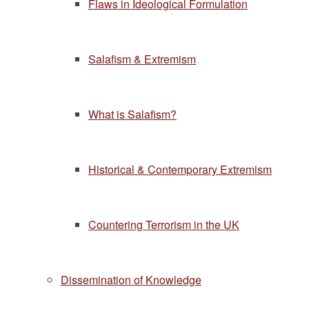
Flaws in Ideological Formulation
Salafism & Extremism
What is Salafism?
Historical & Contemporary Extremism
Countering Terrorism in the UK
Dissemination of Knowledge