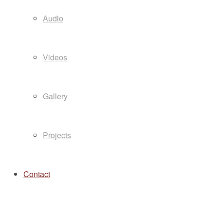
Audio
Videos
Gallery
Projects
Contact