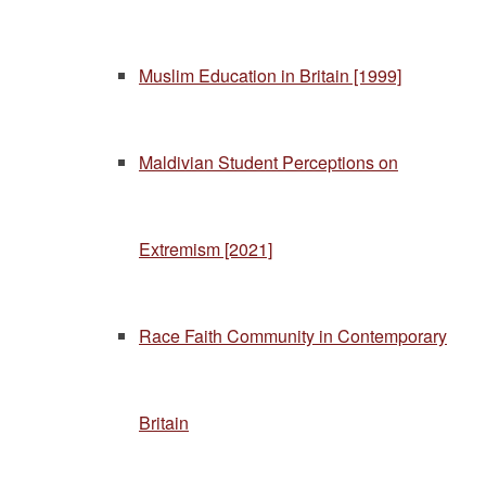
Muslim Education in Britain [1999]
Maldivian Student Perceptions on
Extremism [2021]
Race Faith Community in Contemporary
Britain