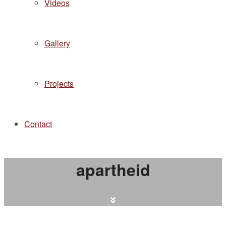
Videos
Gallery
Projects
Contact
apartheid