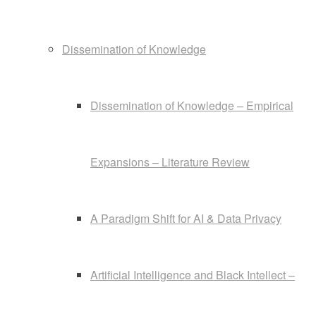
Dissemination of Knowledge
Dissemination of Knowledge – Empirical
Expansions – Literature Review
A Paradigm Shift for AI & Data Privacy
Artificial Intelligence and Black Intellect –