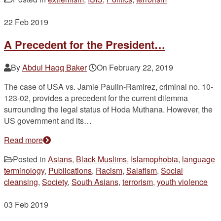
22
Feb 2019
A Precedent for the President…
By
Abdul Haqq Baker
On
February 22, 2019
The case of USA vs. Jamie Paulin-Ramirez, criminal no. 10-
123-02, provides a precedent for the current dilemma
surrounding the legal status of Hoda Muthana. However, the
US government and its…
Read more
Posted in
Asians
,
Black Muslims
,
Islamophobia
,
language
terminology
,
Publications
,
Racism
,
Salafism
,
Social
cleansing
,
Society
,
South Asians
,
terrorism
,
youth violence
03
Feb 2019