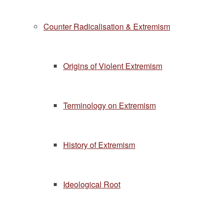
Counter Radicalisation & Extremism
Origins of Violent Extremism
Terminology on Extremism
History of Extremism
Ideological Root