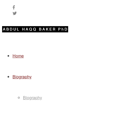
Home
Biography
Biography