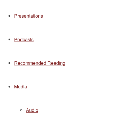
Presentations
Podcasts
Recommended Reading
Media
Audio