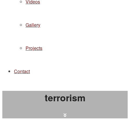
Videos
Gallery
Projects
Contact
terrorism