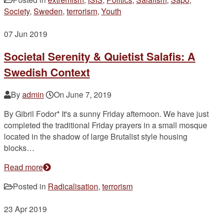
Society
,
Sweden
,
terrorism
,
Youth
07
Jun 2019
Societal Serenity & Quietist Salafis: A
Swedish Context
By
admin
On
June 7, 2019
By Gibril Fodor* It's a sunny Friday afternoon. We have just
completed the traditional Friday prayers in a small mosque
located in the shadow of large Brutalist style housing
blocks…
Read more
Posted in
Radicalisation
,
terrorism
23
Apr 2019