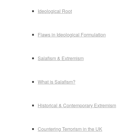
Ideological Root
Flaws in Ideological Formulation
Salafism & Extremism
What is Salafism?
Historical & Contemporary Extremism
Countering Terrorism in the UK