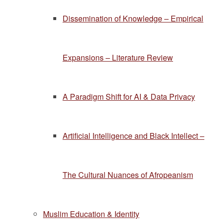
Dissemination of Knowledge – Empirical
Expansions – Literature Review
A Paradigm Shift for AI & Data Privacy
Artificial Intelligence and Black Intellect –
The Cultural Nuances of Afropeanism
Muslim Education & Identity