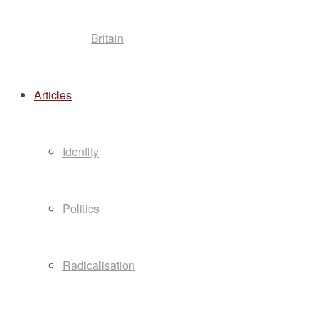
Britain
Articles
Identity
Politics
Radicalisation