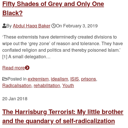
Fifty Shades of Grey and Only One
Black?
By
Abdul Haqq Baker
On
February 3, 2019
‘These extremists have determinedly created divisions to
wipe out the ‘grey zone’ of reason and tolerance. They have
conflated religion and politics and thereby poisoned Islam.’
[1] A small delegation…
Read more
Posted in
extremism
,
idealism
,
ISIS
,
prisons
,
Radicalisation
,
rehabilitation
,
Youth
20
Jan 2018
The Harrisburg Terrorist: My little brother
and the quandary of self-radicalization