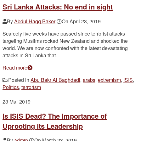
Sri Lanka Attacks: No end in sight
By
Abdul Haqq Baker
On
April 23, 2019
Scarcely five weeks have passed since terrorist attacks
targeting Muslims rocked New Zealand and shocked the
world. We are now confronted with the latest devastating
attacks in Sri Lanka that…
Read more
Posted in
Abu Bakr Al Baghdadi
,
arabs
,
extremism
,
ISIS
,
Politics
,
terrorism
23
Mar 2019
Is ISIS Dead? The Importance of
Uprooting its Leadership
By
admin
On
March 23, 2019