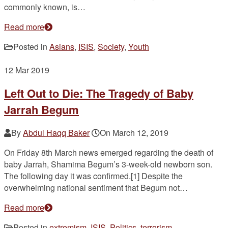
commonly known, is…
Read more
Posted in
Asians
,
ISIS
,
Society
,
Youth
12
Mar 2019
Left Out to Die: The Tragedy of Baby
Jarrah Begum
By
Abdul Haqq Baker
On
March 12, 2019
On Friday 8th March news emerged regarding the death of
baby Jarrah, Shamima Begum’s 3-week-old newborn son.
The following day it was confirmed.[1] Despite the
overwhelming national sentiment that Begum not…
Read more
Posted in
extremism
,
ISIS
,
Politics
,
terrorism