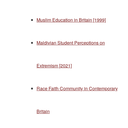
Muslim Education in Britain [1999]
Maldivian Student Perceptions on
Extremism [2021]
Race Faith Community in Contemporary
Britain