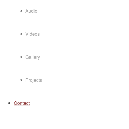
Audio
Videos
Gallery
Projects
Contact