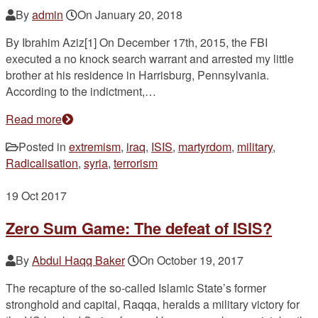
By
admin
On
January 20, 2018
By Ibrahim Aziz[1] On December 17th, 2015, the FBI
executed a no knock search warrant and arrested my little
brother at his residence in Harrisburg, Pennsylvania.
According to the indictment,…
Read more
Posted in
extremism
,
iraq
,
ISIS
,
martyrdom
,
military
,
Radicalisation
,
syria
,
terrorism
19
Oct 2017
Zero Sum Game: The defeat of ISIS?
By
Abdul Haqq Baker
On
October 19, 2017
The recapture of the so-called Islamic State’s former
stronghold and capital, Raqqa, heralds a military victory for