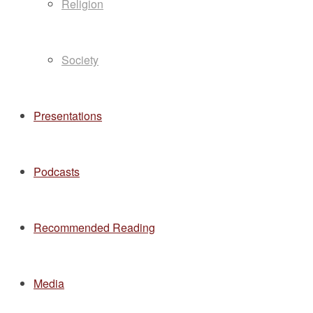
Religion
Society
Presentations
Podcasts
Recommended Reading
Media