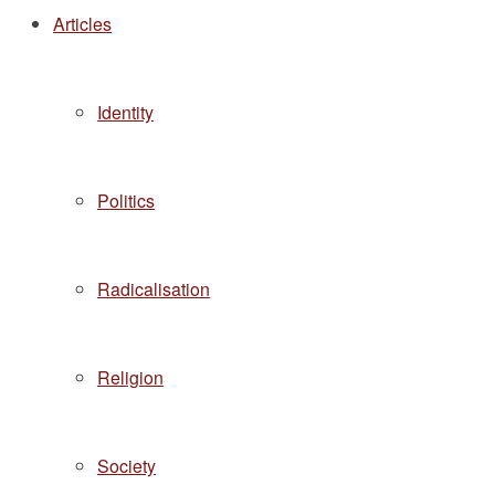
Articles
Identity
Politics
Radicalisation
Religion
Society