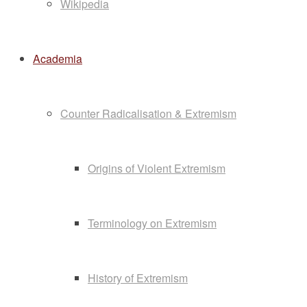
Wikipedia
Academia
Counter Radicalisation & Extremism
Origins of Violent Extremism
Terminology on Extremism
History of Extremism