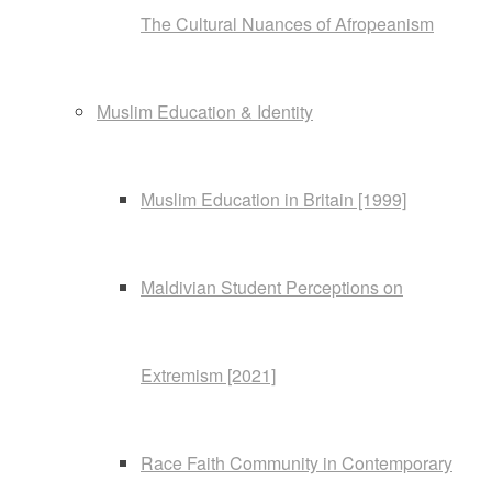
The Cultural Nuances of Afropeanism
Muslim Education & Identity
Muslim Education in Britain [1999]
Maldivian Student Perceptions on
Extremism [2021]
Race Faith Community in Contemporary