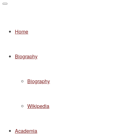
Home
Biography
Biography
Wikipedia
Academia