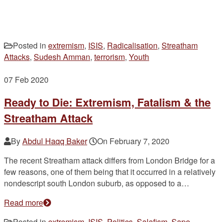
Posted in
extremism
,
ISIS
,
Radicalisation
,
Streatham
Attacks
,
Sudesh Amman
,
terrorism
,
Youth
07
Feb 2020
Ready to Die: Extremism, Fatalism & the
Streatham Attack
By
Abdul Haqq Baker
On
February 7, 2020
The recent Streatham attack differs from London Bridge for a
few reasons, one of them being that it occurred in a relatively
nondescript south London suburb, as opposed to a…
Read more
Posted in
extremism
,
ISIS
,
Politics
,
Salafism
,
Sapo
,