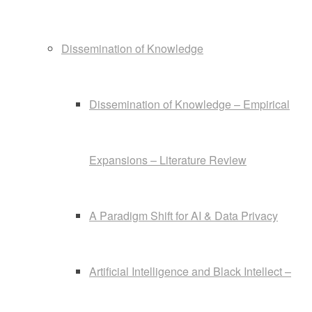
Dissemination of Knowledge
Dissemination of Knowledge – Empirical
Expansions – Literature Review
A Paradigm Shift for AI & Data Privacy
Artificial Intelligence and Black Intellect –