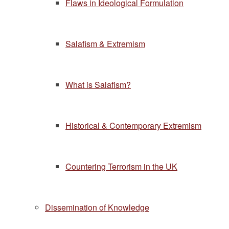
Flaws in Ideological Formulation
Salafism & Extremism
What is Salafism?
Historical & Contemporary Extremism
Countering Terrorism in the UK
Dissemination of Knowledge