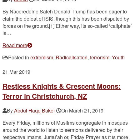
By Nacereddine Saleh Donald Trump has been eager to
claim the defeat of ISIS, though this has been disputed by
forces on the ground.[1] Either way, its so-called ‘caliphate’
is…
Read more
Posted in
extremism
,
Radicalisation
,
terrorism
,
Youth
21
Mar 2019
Restless Knights & Crescent Moons:
Terror in Christchurch, NZ
By
Abdul Haqq Baker
On
March 21, 2019
Every Friday, millions of Muslims congregate in mosques
around the world to listen to sermons delivered by their
respective imams. Jumu’ah or, Friday Prayer as it is more