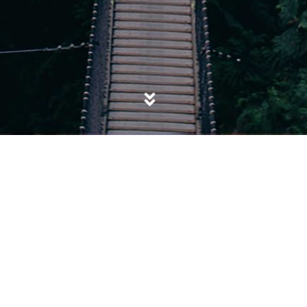
POSTED IN
EXTREMISM
,
ISIS
,
POLITICS
,
SALAFISM
,
TERRORISM
Not my President, not my Caliph: