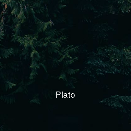
Plato