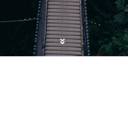
POSTED IN
EXTREMISM
,
ISIS
,
POLITICS
,
SALAFISM
,
TERRORISM
Not my President, not my Caliph: