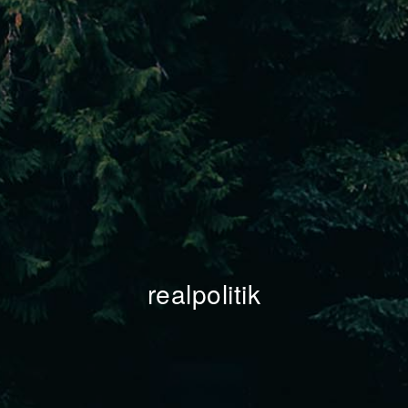
realpolitik