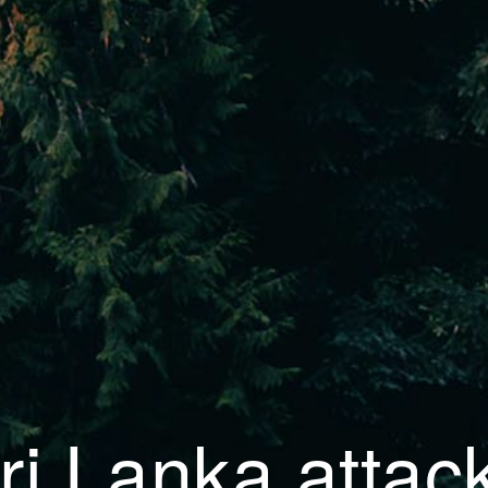
ri Lanka attac