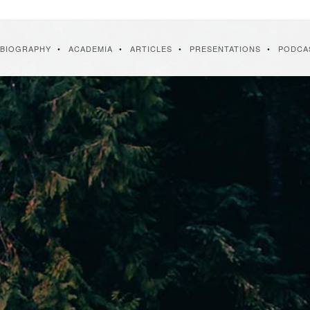
BIOGRAPHY
ACADEMIA
ARTICLES
PRESENTATIONS
PODCA