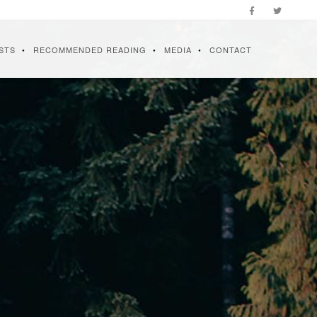
STS
RECOMMENDED READING
MEDIA
CONTACT