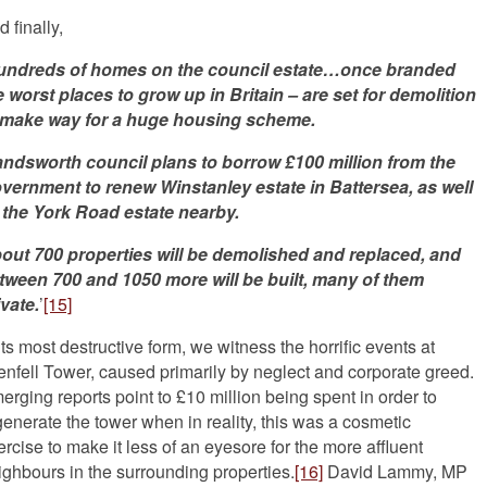
 finally,
undreds of homes on the council estate…once branded
e worst places to grow up in Britain – are set for demolition
 make way for a huge housing scheme.
ndsworth council plans to borrow
£100 million from the
vernment to renew Winstanley estate in Battersea, as well
 the York Road estate nearby.
out 700 properties will be demolished and replaced, and
tween 700 and 1050 more will be built, many of them
ivate.
’
[15]
its most destructive form, we witness the horrific events at
enfell Tower, caused primarily by neglect and corporate greed.
erging reports point to £10 million being spent in order to
generate the tower when in reality, this was a cosmetic
ercise to make it less of an eyesore for the more affluent
ighbours in the surrounding properties.
[16]
David Lammy, MP