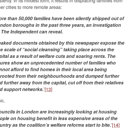
terity. In its mildest form, it results in displacing families from
ner cities to more remote areas:
re than 50,000 families have been silently shipped out of
ndon boroughs in the past three years, an investigation
 The Independent can reveal.
eaked documents obtained by this newspaper expose the
ue scale of “social cleansing” taking place across the
pital as a result of welfare cuts and soaring rents. The
gures show an unprecedented number of families who
nnot afford to find homes in their local area being
rooted from their neighbourhoods and dumped further
d further away from the capital, cut off from their relatives
d support networks.
’
[13]
so,
uncils in London are increasingly looking at housing
ople on housing benefit in less expensive areas of the
untry as the coalition’s welfare reforms start to bite.
’
[14]