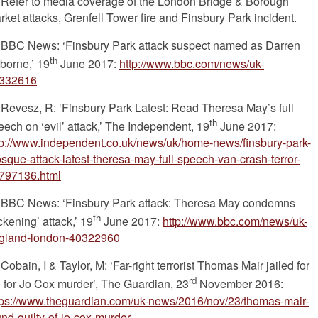
Refer to media coverage of the London Bridge & Borough
rket attacks, Grenfell Tower fire and Finsbury Park incident.
BBC News: ‘Finsbury Park attack suspect named as Darren
th
borne,’ 19
June 2017:
http://www.bbc.com/news/uk-
332616
Revesz, R: ‘Finsbury Park Latest: Read Theresa May’s full
th
eech on ‘evil’ attack,’ The Independent, 19
June 2017:
tp://www.independent.co.uk/news/uk/home-news/finsbury-park-
sque-attack-latest-theresa-may-full-speech-van-crash-terror-
797136.html
BBC News: ‘Finsbury Park attack: Theresa May condemns
th
ckening’ attack,’ 19
June 2017:
http://www.bbc.com/news/uk-
gland-london-40322960
Cobain, I & Taylor, M: ‘Far-right terrorist Thomas Mair jailed for
rd
fe for Jo Cox murder’, The Guardian, 23
November 2016:
tps://www.theguardian.com/uk-news/2016/nov/23/thomas-mair-
und-guilty-of-jo-cox-murder