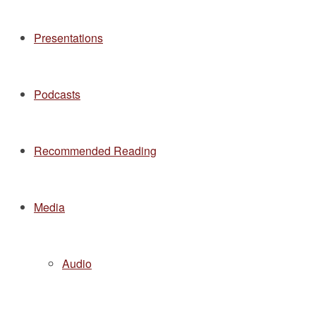
Presentations
Podcasts
Recommended Reading
Media
Audio