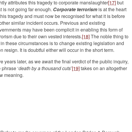
ghtly attributes this tragedy to corporate manslaughter
[17]
but
at is not going far enough.
Corporate terrorism
is at the heart
 this tragedy and must now be recognised for what it is before
other similar incident occurs. Previous and existing
vernments may have been complicit in enabling this form of
rrorism due to their own vested interests.
[18]
The noble thing to
 in these circumstances is to change existing legislation and
n resign. It is doubtful either will occur in the short term.
e years later, as we await the final verdict of the public inquiry,
e phrase ‘
death by a thousand cuts
’
[19]
takes on an altogether
w meaning.