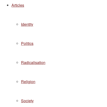
Articles
Identity
Politics
Radicalisation
Religion
Society