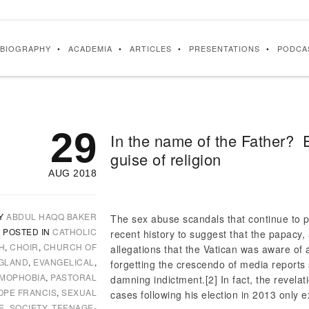
BIOGRAPHY
ACADEMIA
ARTICLES
PRESENTATIONS
PODCA
29
In the name of the Father?
guise of religion
AUG 2018
Y
ABDUL HAQQ BAKER
The sex abuse scandals that continue to p
POSTED IN
CATHOLIC
recent history to suggest that the papacy, a
H
,
CHOIR
,
CHURCH OF
allegations that the Vatican was aware of
GLAND
,
EVANGELICAL
,
forgetting the crescendo of media reports s
AMOPHOBIA
,
PASTORAL
damning indictment.
[2] In fact, the revel
OPE FRANCIS
,
SEXUAL
cases following his election in 2013 only e
E
,
SOCIETY
,
TEENAGE-