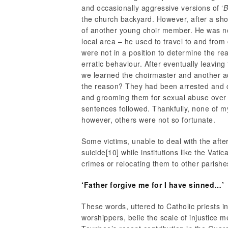
and occasionally aggressive versions of ‘
B
the church backyard. However, after a sho
of another young choir member. He was not 
local area – he used to travel to and fro
were not in a position to determine the re
erratic behaviour. After eventually leaving
we learned the choirmaster and another 
the reason? They had been arrested and c
and grooming them for sexual abuse over a 
sentences followed. Thankfully, none of my
however, others were not so fortunate.
Some victims, unable to deal with the aft
suicide
[10] while institutions like the Vati
crimes or relocating them to other parishe
‘Father forgive me for I have sinned…’
These words, uttered to Catholic priests 
worshippers, belie the scale of injustice 