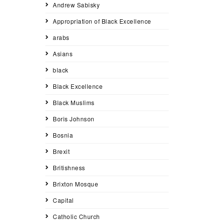
Andrew Sabisky
Appropriation of Black Excellence
arabs
Asians
black
Black Excellence
Black Muslims
Boris Johnson
Bosnia
Brexit
Britishness
Brixton Mosque
Capital
Catholic Church