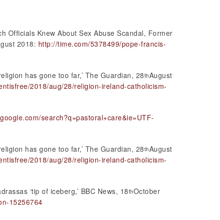
urch Officials Knew About Sex Abuse Scandal, Former
gust 2018:
http://time.com/5378499/pope-francis-
religion has gone too far,’ The Guardian, 28
August
th
tisfree/2018/aug/28/religion-ireland-catholicism-
w.google.com/search?q=pastoral+care&ie=UTF-
religion has gone too far,’ The Guardian, 28
August
th
tisfree/2018/aug/28/religion-ireland-catholicism-
drassas ‘tip of iceberg,’ BBC News, 18
October
th
ion-15256764