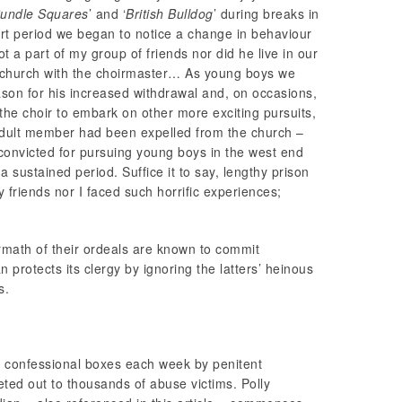
undle Squares
’ and ‘
British Bulldog
’ during breaks in
rt period we began to notice a change in behaviour
a part of my group of friends nor did he live in our
m church with the choirmaster… As young boys we
ason for his increased withdrawal and, on occasions,
 the choir to embark on other more exciting pursuits,
adult member had been expelled from the church –
onvicted for pursuing young boys in the west end
sustained period. Suffice it to say, lengthy prison
 friends nor I faced such horrific experiences;
ermath of their ordeals are known to commit
can protects its clergy by ignoring the latters’ heinous
s.
in confessional boxes each week by penitent
meted out to thousands of abuse victims. Polly