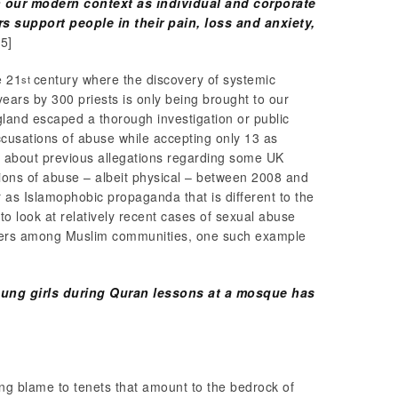
in our modern context as individual and corporate
rs support people in their pain, loss and anxiety,
[5]
e 21
century where the discovery of systemic
st
ears by 300 priests is only being brought to our
land escaped a thorough investigation or public
ccusations of abuse while accepting only 13 as
t about previous allegations regarding some UK
ions of abuse – albeit physical – between 2008 and
er as Islamophobic propaganda that is different to the
 look at relatively recent cases of sexual abuse
eaders among Muslim communities, one such example
ung girls during Quran lessons at a mosque has
ing blame to tenets that amount to the bedrock of