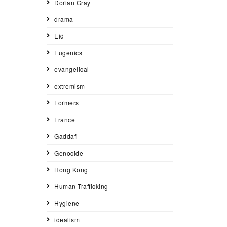
Dorian Gray
drama
Eid
Eugenics
evangelical
extremism
Formers
France
Gaddafi
Genocide
Hong Kong
Human Trafficking
Hygiene
idealism