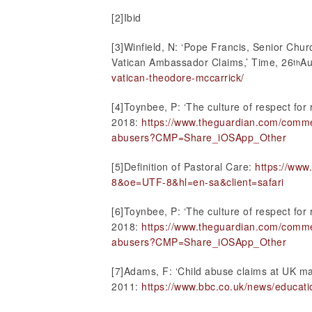
[2]Ibid
[3]Winfield, N: ‘Pope Francis, Senior Ch
Vatican Ambassador Claims,’ Time, 26
Au
th
vatican-theodore-mccarrick/
[4]Toynbee, P: ‘The culture of respect for 
2018:
https://www.theguardian.com/commen
abusers?CMP=Share_iOSApp_Other
[5]Definition of Pastoral Care:
https://ww
8&oe=UTF-8&hl=en-sa&client=safari
[6]Toynbee, P: ‘The culture of respect for 
2018:
https://www.theguardian.com/commen
abusers?CMP=Share_iOSApp_Other
[7]Adams, F: ‘Child abuse claims at UK ma
2011:
https://www.bbc.co.uk/news/educat