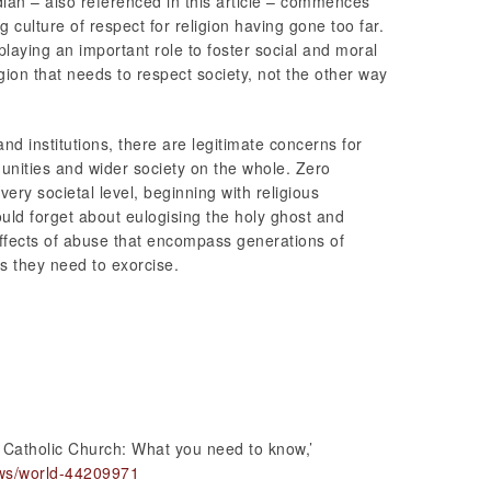
dian – also referenced in this article – commences
g culture of respect for religion having gone too far.
playing an important role to foster social and moral
ligion that needs to respect society, not the other way
and institutions, there are legitimate concerns for
ities and wider society on the whole. Zero
very societal level, beginning with religious
ould forget about eulogising the holy ghost and
ffects of abuse that encompass generations of
ts they need to exorcise.
 Catholic Church: What you need to know,’
ws/world-44209971