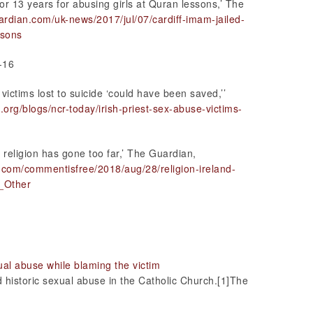
for 13 years for abusing girls at Quran lessons,’ The
ardian.com/uk-news/2017/jul/07/cardiff-imam-jailed-
ssons
-16
victims lost to suicide ‘could have been saved,’’
.org/blogs/ncr-today/irish-priest-sex-abuse-victims-
 religion has gone too far,’ The Guardian,
.com/commentisfree/2018/aug/28/religion-ireland-
_Other
ual abuse while blaming the victim
historic sexual abuse in the Catholic Church.[1]The