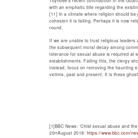
Toynbee’s recent contribution in the Guar
with an emphatic title regarding the existin
[11] In a climate where religion should be 
cohesion it is failing. Perhaps it is now re
round.
If we are unable to trust religious leaders 
the subsequent moral decay among commun
tolerance for sexual abuse is required at e
establishments. Failing this, the clergy sh
instead, focus on removing the haunting e
victims, past and present. It is these ghos
[1]BBC News: ‘Child sexual abuse and the
20
August 2018:
https://www.bbc.com/ne
th