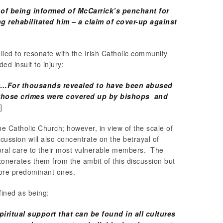
of being informed of McCarrick’s penchant for
g rehabilitated him – a claim of cover-up against
ailed to resonate with the Irish Catholic community
ded insult to injury:
gy…For thousands revealed to have been abused
 whose crimes were covered up by bishops and
]
 the Catholic Church; however, in view of the scale of
cussion will also concentrate on the betrayal of
toral care to their most vulnerable members. The
xonerates them from the ambit of this discussion but
 more predominant ones.
fined as being:
ritual support that can be found in all cultures