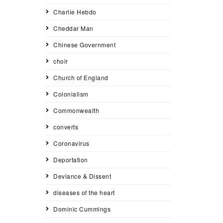
Charlie Hebdo
Cheddar Man
Chinese Government
choir
Church of England
Colonialism
Commonwealth
converts
Coronavirus
Deportation
Deviance & Dissent
diseases of the heart
Dominic Cummings