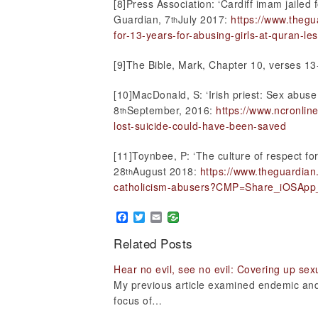
[8]Press Association: ‘Cardiff imam jailed 
Guardian, 7
July 2017:
https://www.thegu
th
for-13-years-for-abusing-girls-at-quran-le
[9]The Bible, Mark, Chapter 10, verses 13
[10]MacDonald, S: ‘Irish priest: Sex abuse 
8
September, 2016:
https://www.ncronline
th
lost-suicide-could-have-been-saved
[11]Toynbee, P: ‘The culture of respect for
28
August 2018:
https://www.theguardian
th
catholicism-abusers?CMP=Share_iOSApp
Facebook
Twitter
Email
Related Posts
Hear no evil, see no evil: Covering up sex
My previous article examined endemic and 
focus of…