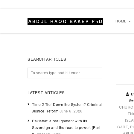
HOME
SEARCH ARTICLES
LATEST ARTICLES
B
Time 2 Tier Down the System? Criminal
CHURC
Justice Reform
June 6, 2026
EN
ISL
Pakistan: a realignment with its
CARE
,
P
Sovereign and the road to power. (Part
ABUS
2)
April 13, 2026