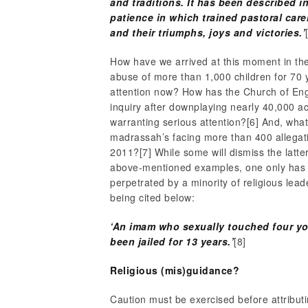
and traditions. It has been described 
patience in which trained pastoral care
and their triumphs, joys and victories.’
How have we arrived at this moment in th
abuse of more than 1,000 children for 70 y
attention now? How has the Church of Eng
inquiry after downplaying nearly 40,000 a
warranting serious attention?
[6] And, wha
madrassah’s facing more than 400 allegat
2011?
[7] While some will dismiss the latt
above-mentioned examples, one only has to
perpetrated by a minority of religious l
being cited below:
‘An imam who sexually touched four yo
been jailed for 13 years.’
[8]
Religious (mis)guidance?
Caution must be exercised before attribut