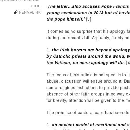
HOOD
‘
The letter…also accuses Pope Francis 
PERMALINK
young seminarians in 2013 but of havin
the pope himself.’
[3]
It comes as no surprise that his apology f
during the recent visit. Arguably, it only ad
‘…the Irish horrors are beyond apolo
by Catholic priests around the world,
the Vatican, no mere apology will do.’
[4
The focus of this article is not specific to
abuse, discussion will ensue around it. Dis
some religious institutions to provide pas
absence of other faith groups in no way e
for brevity, attention will be given to the
The premise of pastoral care has been de
‘…an ancient model of emotional and spi