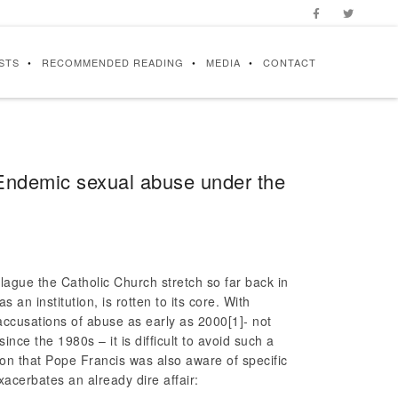
STS
RECOMMENDED READING
MEDIA
CONTACT
 Endemic sexual abuse under the
lague the Catholic Church stretch so far back in
s an institution, is rotten to its core. With
 accusations of abuse as early as 2000
[1]- not
ince the 1980s – it is difficult to avoid such a
ation that Pope Francis was also aware of specific
xacerbates an already dire affair: