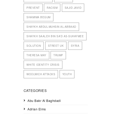
PREVENT
RACISM
SAJID JAVID
SHAMIMA BEGUM
SHAYKH ABDUL-MUHSIN AL-ABBAAD
SHAYKH SAALEH BIN SA’D AS-SUHAYMEE
SOLUTION
STREET UK
SYRIA
THERESA MAY
TRUMP
WHITE IDENTITY CRISIS
WOOLWICH ATTACKS
YOUTH
CATEGORIES
Abu Bakr Al Baghdadi
Adrian Elms