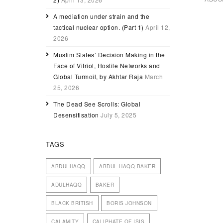
A mediation under strain and the
tactical nuclear option. (Part 1)
April 12,
2026
Muslim States’ Decision Making in the
Face of Vitriol, Hostile Networks and
Global Turmoil, by Akhtar Raja
March
25, 2026
The Dead See Scrolls: Global
Desensitisation
July 5, 2025
TAGS
ABDULHAQQ
ABDUL HAQQ BAKER
ADULHAQQ
BAKER
BLACK BRITISH
BORIS JOHNSON
CALAMITY
CALIPHATE OF ISIS