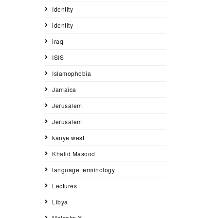
Identity
identity
iraq
ISIS
Islamophobia
Jamaica
Jerusalem
Jerusalem
kanye west
Khalid Masood
language terminology
Lectures
Libya
Malcolm X