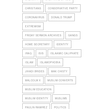
CHRISTIANS
CONSERVATIVE PARTY
CORONAVIRUS
DONALD TRUMP
EXTREMISM
FRIDAY SERMON ARCHIVES
GANGS
HOME SECRETARY
IDENTITY
IRAQ
ISIS
ISLAAMIC CALIPHATE
ISLAM
ISLAMOPHOBIA
JIHADI BRIDES
MAK CHISTY
MALCOLM X
MUSLIM CONVERTS
MUSLIM EDUCATION
MUSLIM IDENTITY
MUSLIMS
PAULIN RAMIREZ
POLITICS