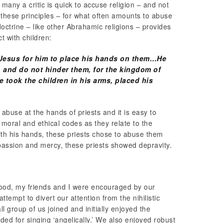
many a critic is quick to accuse religion – and not
f these principles – for what often amounts to abuse
octrine – like other Abrahamic religions – provides
 with children:
o Jesus for him to place his hands on them…He
e, and do not hinder them, for the kingdom of
took the children in his arms, placed his
abuse at the hands of priests and it is easy to
s, moral and ethical codes as they relate to the
th his hands, these priests chose to abuse them
passion and mercy, these priests showed depravity.
ood, my friends and I were encouraged by our
attempt to divert our attention from the nihilistic
l group of us joined and initially enjoyed the
ded for singing ‘angelically.’ We also enjoyed robust