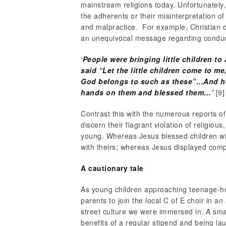
mainstream religions today. Unfortunately, 
the adherents or their misinterpretation o
and malpractice. For example, Christian d
an unequivocal message regarding conduct
‘
People were bringing little children t
said “Let the little children come to m
God belongs to such as these”…And he 
hands on them and blessed them…’
[9]
Contrast this with the numerous reports of 
discern their flagrant violation of religiou
young. Whereas Jesus blessed children wi
with theirs; whereas Jesus displayed com
A cautionary tale
As young children approaching teenage-h
parents to join the local C of E choir in an 
street culture we were immersed in. A smal
benefits of a regular stipend and being lau