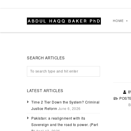
HOME
SEARCH ARTICLES
LATEST ARTICLES
B
POST
Time 2 Tier Down the System? Criminal
B
Justice Reform
June 6, 2026
Pakistan: a realignment with its
Sovereign and the road to power. (Part
2)
April 13, 2026