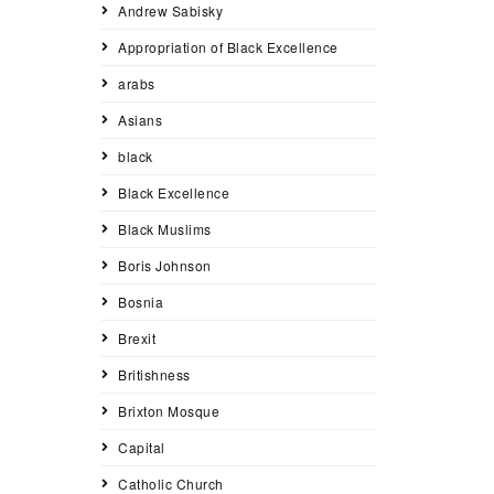
Andrew Sabisky
Appropriation of Black Excellence
arabs
Asians
black
Black Excellence
Black Muslims
Boris Johnson
Bosnia
Brexit
Britishness
Brixton Mosque
Capital
Catholic Church