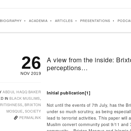
BIOGRAPHY
ACADEMIA
ARTICLES
PRESENTATIONS
PODCA
26
A view from the inside: Brix
perceptions…
NOV 2019
Y
ABDUL HAQQ BAKER
Initial publication
[1]
ED IN
BLACK MUSLIMS
,
RITISHNESS
,
BRIXTON
Not until the events of 7th July, has the 
MOSQUE
,
SOCIETY
under so much scrutiny, as being especiall
PERMALINK
lead to terrorist activities. This paper wil
Muslim convert community post 9/11 and 7
community – Brixton Mosque and Islamic C