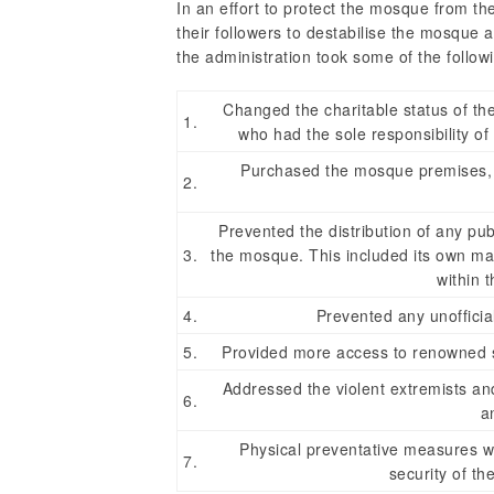
In an effort to protect the mosque from th
their followers to destabilise the mosque a
the administration took some of the follow
Changed the charitable status of the
1.
who had the sole responsibility of
Purchased the mosque premises, pl
2.
Prevented the distribution of any publ
3.
the mosque. This included its own mat
within 
4.
Prevented any unofficial
5.
Provided more access to renowned sc
Addressed the violent extremists and
6.
a
Physical preventative measures we
7.
security of t