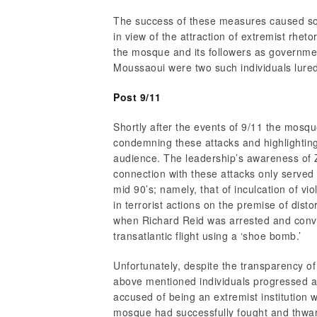
The success of these measures caused so
in view of the attraction of extremist rhet
the mosque and its followers as governme
Moussaoui were two such individuals lured
Post 9/11
Shortly after the events of 9/11 the mosque
condemning these attacks and highlighting 
audience. The leadership’s awareness of
connection with these attacks only served
mid 90’s; namely, that of inculcation of vio
in terrorist actions on the premise of dist
when Richard Reid was arrested and convic
transatlantic flight using a ‘shoe bomb.’
Unfortunately, despite the transparency o
above mentioned individuals progressed 
accused of being an extremist institution w
mosque had successfully fought and thwa