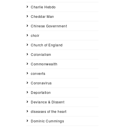
Charlie Hebdo
Cheddar Man
Chinese Government
choir
Church of England
Colonialism
Commonwealth
converts
Coronavirus
Deportation
Deviance & Dissent
diseases of the heart
Dominic Cummings