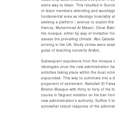
some way to Islam. This resulted in Sunni
of Islam members attending and worshipping
fundamental area as ideology invariably at
seeking a platform / avenue to exploit this
Hamza, Muhammad Al Masari, Omar Bakri 
the mosque; either by way of invitation f
assess the prevailing climate. Abu Qatada
arriving in the UK. Study circles were esta
guise of teaching converts Arabic.
Subsequent expulsions from the mosque of 
ideologies once the new administration h
activities taking place within the local vi
expounded. This was to culminate into a 
proponent of extremism, Abdullah El Faisa
Brixton Mosque with thirty to forty of his 
course in flagrant violation on his ban f
new administration’s authority. Suffice it t
somewhat robust response of the admini