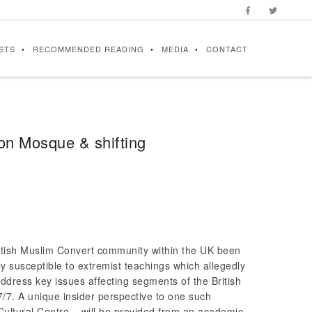
STS
RECOMMENDED READING
MEDIA
CONTACT
ton Mosque & shifting
British Muslim Convert community within the UK been
y susceptible to extremist teachings which allegedly
l address key issues affecting segments of the British
/7. A unique insider perspective to one such
ultural Centre – will be provided from an academic