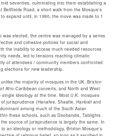
 mid seventies, culminating into them establishing a
t Bellfields Road, a short walk from the Mosque’s
 to expand until, in 1990, the move was made to 1
ip was elected, the centre was managed by a series
ffective and cohesive policies for social and
th the inability to access much needed resources
ity needs, led to tensions reaching climatic
rity of attendees / community members confronted
 elections for new leadership.
t, unlike the majority of mosques in the UK, Brixton
of Afro-Caribbean converts, and North and West
 single ideology at the time. Most U.K. mosques
s of jurisprudence (Hanafee, Shaafie, Hanbali and
redominant among much of the South Asian
thin these schools, such as Deobandis, Tablighis
the source of jurisprudence is largely the same. In
e to an ideology or methodology, Brixton Mosque’s
tive of religious belief, so long as it ascribed in