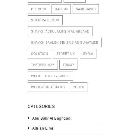
PREVENT
RACISM
SAJID JAVID
SHAMIMA BEGUM
SHAYKH ABDUL-MUHSIN AL-ABBAAD
SHAYKH SAALEH BIN SA’D AS-SUHAYMEE
SOLUTION
STREET UK
SYRIA
THERESA MAY
TRUMP
WHITE IDENTITY CRISIS
WOOLWICH ATTACKS
YOUTH
CATEGORIES
Abu Bakr Al Baghdadi
Adrian Elms