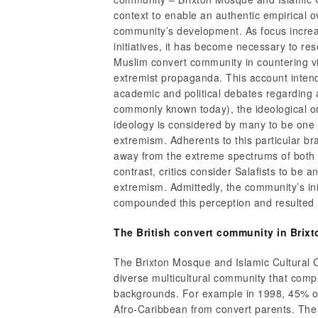
context to enable an authentic empirical o
community’s development. As focus increa
initiatives, it has become necessary to res
Muslim convert community in countering vi
extremist propaganda. This account intends
academic and political debates regarding 
commonly known today), the ideological ori
ideology is considered by many to be one o
extremism. Adherents to this particular br
away from the extreme spectrums of both l
contrast, critics consider Salafists to be an
extremism. Admittedly, the community’s init
compounded this perception and resulted i
The British convert community in Brixt
The Brixton Mosque and Islamic Cultural 
diverse multicultural community that comp
backgrounds. For example in 1998, 45% o
Afro-Caribbean from convert parents. The i