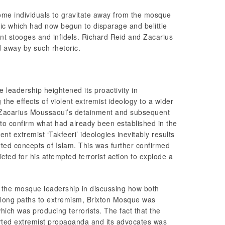
me individuals to gravitate away from the mosque
oric which had now begun to disparage and belittle
nt stooges and infidels. Richard Reid and Zacarius
 away by such rhetoric.
 leadership heightened its proactivity in
the effects of violent extremist ideology to a wider
 Zacarius Moussaoui’s detainment and subsequent
 to confirm what had already been established in the
lent extremist ‘Takfeeri’ ideologies inevitably results
orted concepts of Islam. This was further confirmed
ted for his attempted terrorist action to explode a
f the mosque leadership in discussing how both
along paths to extremism, Brixton Mosque was
hich was producing terrorists. The fact that the
rted extremist propaganda and its advocates was