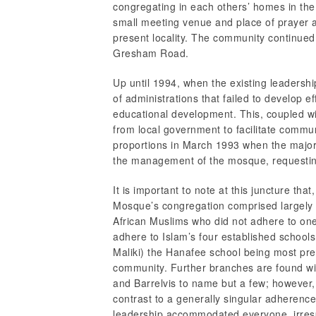
congregating in each others’ homes in the
small meeting venue and place of prayer a
present locality. The community continued
Gresham Road.
Up until 1994, when the existing leadersh
of administrations that failed to develop e
educational development. This, coupled wi
from local government to facilitate commun
proportions in March 1993 when the majo
the management of the mosque, requesting
It is important to note at this juncture tha
Mosque’s congregation comprised largely 
African Muslims who did not adhere to one
adhere to Islam’s four established school
Maliki) the Hanafee school being most p
community. Further branches are found wi
and Barrelvis to name but a few; however, 
contrast to a generally singular adherenc
leadership accommodated everyone, irrespec