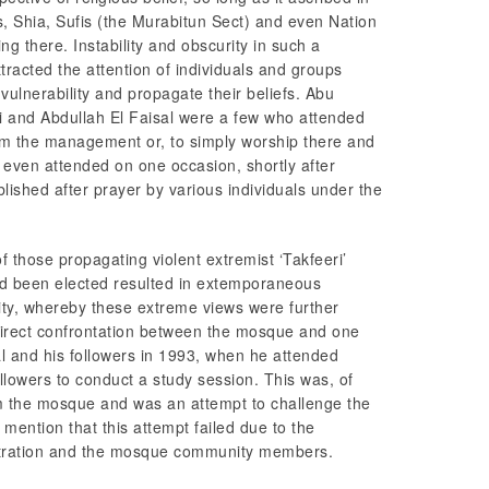
s, Shia, Sufis (the Murabitun Sect) and even Nation
 there. Instability and obscurity in such a
tracted the attention of individuals and groups
 vulnerability and propagate their beliefs. Abu
and Abdullah El Faisal were a few who attended
rom the management or, to simply worship there and
 even attended on one occasion, shortly after
blished after prayer by various individuals under the
those propagating violent extremist ‘Takfeeri’
ad been elected resulted in extemporaneous
cinity, whereby these extreme views were further
direct confrontation between the mosque and one
l and his followers in 1993, when he attended
followers to conduct a study session. This was, of
rom the mosque and was an attempt to challenge the
o mention that this attempt failed due to the
stration and the mosque community members.