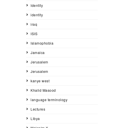
Identity
identity
iraq
ISIS
Islamophobia
Jamaica
Jerusalem
Jerusalem
kanye west
Khalid Masood
language terminology
Lectures
Libya
Malcolm X