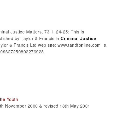
minal Justice Matters, 73:1, 24-25: This is
blished by Taylor & Francis in
Criminal Justice
aylor & Francis Ltd web site:
www.tandfonline.com
&
80/09627250802276928
 the Youth
 9th November 2000 & revised 18th May 2001