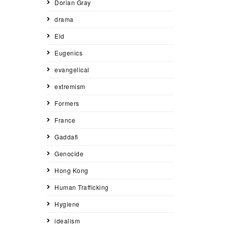
Dorian Gray
drama
Eid
Eugenics
evangelical
extremism
Formers
France
Gaddafi
Genocide
Hong Kong
Human Trafficking
Hygiene
idealism