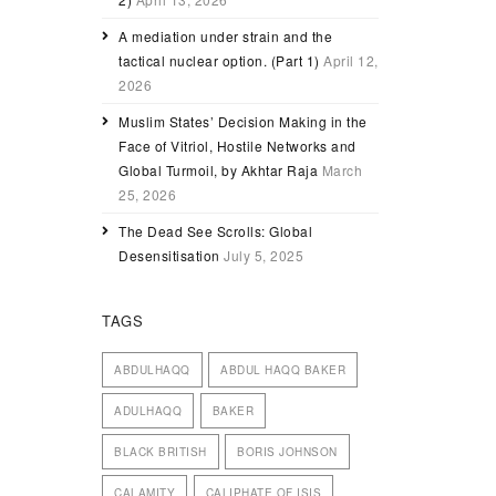
A mediation under strain and the
tactical nuclear option. (Part 1)
April 12,
2026
Muslim States’ Decision Making in the
Face of Vitriol, Hostile Networks and
Global Turmoil, by Akhtar Raja
March
25, 2026
The Dead See Scrolls: Global
Desensitisation
July 5, 2025
TAGS
ABDULHAQQ
ABDUL HAQQ BAKER
ADULHAQQ
BAKER
BLACK BRITISH
BORIS JOHNSON
CALAMITY
CALIPHATE OF ISIS