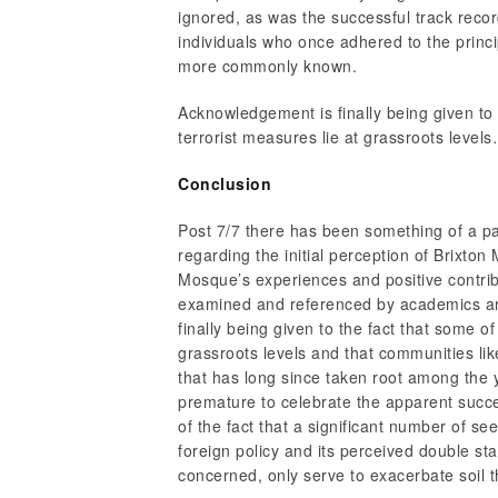
ignored, as was the successful track recor
individuals who once adhered to the princip
more commonly known.
Acknowledgement is finally being given to 
terrorist measures lie at grassroots level
Conclusion
Post 7/7 there has been something of a p
regarding the initial perception of Brixto
Mosque’s experiences and positive contrib
examined and referenced by academics an
finally being given to the fact that some of
grassroots levels and that communities li
that has long since taken root among the 
premature to celebrate the apparent succes
of the fact that a significant number of 
foreign policy and its perceived double s
concerned, only serve to exacerbate soil tha