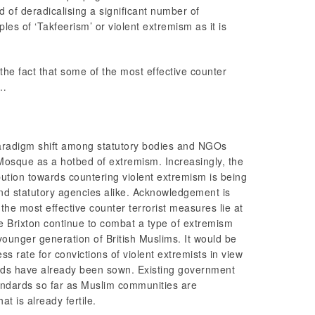
d of deradicalising a significant number of
les of ‘Takfeerism’ or violent extremism as it is
the fact that some of the most effective counter
s…
aradigm shift among statutory bodies and NGOs
n Mosque as a hotbed of extremism. Increasingly, the
ution towards countering violent extremism is being
d statutory agencies alike. Acknowledgement is
 the most effective counter terrorist measures lie at
ke Brixton continue to combat a type of extremism
younger generation of British Muslims. It would be
s rate for convictions of violent extremists in view
seeds have already been sown. Existing government
tandards so far as Muslim communities are
t is already fertile.