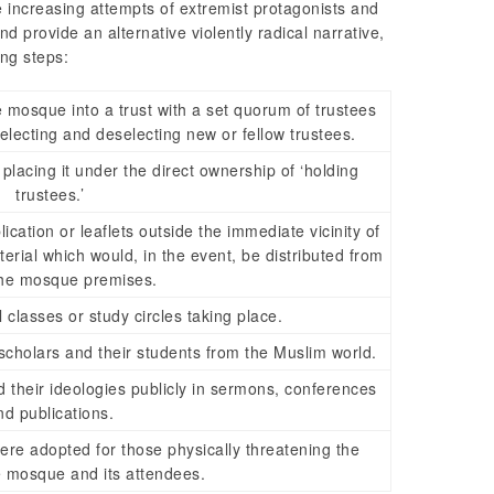
e increasing attempts of extremist protagonists and
nd provide an alternative violently radical narrative,
ing steps:
 mosque into a trust with a set quorum of trustees
 electing and deselecting new or fellow trustees.
acing it under the direct ownership of ‘holding
trustees.’
ication or leaflets outside the immediate vicinity of
erial which would, in the event, be distributed from
the mosque premises.
 classes or study circles taking place.
holars and their students from the Muslim world.
 their ideologies publicly in sermons, conferences
nd publications.
re adopted for those physically threatening the
he mosque and its attendees.