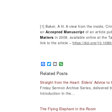
[1] Baker, A H: A view from the inside, Cri
an
Accepted Manuscript
of an article pu
Matters
in 2008, available online at the T
link to the article –
https://doi.org/10.10
Facebook
Twitter
Email
Related Posts
Straight from the Heart: Elders' Advice to
Friday Sermon Archive Series, delivered
Introduction In the…
The Flying Elephant in the Room