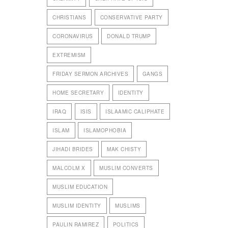
CHRISTIANS
CONSERVATIVE PARTY
CORONAVIRUS
DONALD TRUMP
EXTREMISM
FRIDAY SERMON ARCHIVES
GANGS
HOME SECRETARY
IDENTITY
IRAQ
ISIS
ISLAAMIC CALIPHATE
ISLAM
ISLAMOPHOBIA
JIHADI BRIDES
MAK CHISTY
MALCOLM X
MUSLIM CONVERTS
MUSLIM EDUCATION
MUSLIM IDENTITY
MUSLIMS
PAULIN RAMIREZ
POLITICS