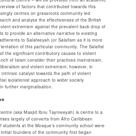
verview of factors that contributed towards this
singly centres on grassroots community led
earch and analyse the effectiveness of the British
olent extremism against the prevalent back drop of
 to provide an alternative narrative to existing
adherents to Salafeeyah (or Salafism as it is more
entation of this particular community. The Salafist
f the significant contributory causes to violent
anch of Islam consider their practices mainstream,
iberalism and violent extremism; however, in
 intrinsic catalyst towards the path of violent
ial isolationist approach to wider society
n further marginalisation.
on
Centre (aka Masjid Ibnu Taymeeyah) is centre to a
rises largely of converts from Afro Caribbean
f students at the Mosque’s community school were
nitial founders of the community first began