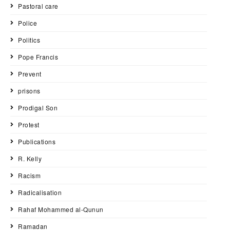
Pastoral care
Police
Politics
Pope Francis
Prevent
prisons
Prodigal Son
Protest
Publications
R. Kelly
Racism
Radicalisation
Rahaf Mohammed al-Qunun
Ramadan