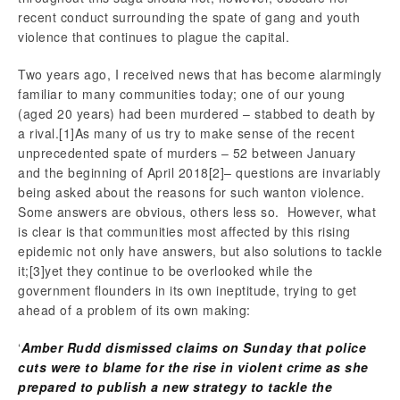
recent conduct surrounding the spate of gang and youth
violence that continues to plague the capital.
Two years ago, I received news that has become alarmingly
familiar to many communities today; one of our young
(aged 20 years) had been murdered – stabbed to death by
a rival.
[1]As many of us try to make sense of the recent
unprecedented spate of murders – 52 between January
and the beginning of April 2018
[2]– questions are invariably
being asked about the reasons for such wanton violence.
Some answers are obvious, others less so. However, what
is clear is that communities most affected by this rising
epidemic not only have answers, but also solutions to tackle
it;
[3]yet they continue to be overlooked while the
government flounders in its own ineptitude, trying to get
ahead of a problem of its own making:
‘
Amber Rudd dismissed claims on Sunday that police
cuts were to blame for the rise in violent crime as she
prepared to publish a new strategy to tackle the