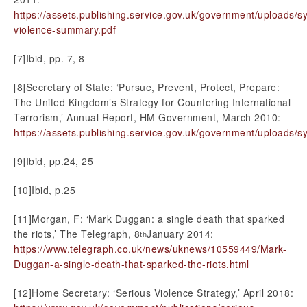
https://assets.publishing.service.gov.uk/government/uploads/
violence-summary.pdf
[7]Ibid, pp. 7, 8
[8]Secretary of State: ‘Pursue, Prevent, Protect, Prepare:
The United Kingdom’s Strategy for Countering International
Terrorism,’ Annual Report, HM Government, March 2010:
https://assets.publishing.service.gov.uk/government/uploads/
[9]Ibid, pp.24, 25
[10]Ibid, p.25
[11]Morgan, F: ‘Mark Duggan: a single death that sparked
the riots,’ The Telegraph, 8
January 2014:
th
https://www.telegraph.co.uk/news/uknews/10559449/Mark-
Duggan-a-single-death-that-sparked-the-riots.html
[12]Home Secretary: ‘Serious Violence Strategy,’ April 2018: