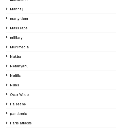
Manhaj
martyrdom
Mass rape
military
Multimedia
Nakba
Netanyahu
Netflix
Nuns
Ocar Wilde
Palestine
pandemic
Paris attacks