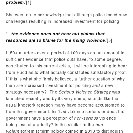
problem.
’
[4]
She went on to acknowledge that although police faced new
challenges resulting in increased investment for policing:
‘…
the evidence does not bear out claims that
resources are to blame for the rising violence
.’
[5]
If 50+ murders over a period of 100 days do not amount to
sufficient evidence that police cuts have, to some degree,
contributed to this current crisis, it will be interesting to hear
from Rudd as to what actually constitutes satisfactory proof.
If this is what she firmly believed, a further question of why
then are increased investment for policing
and
a new
strategy necessary? The
Serious Violence Strategy
was
launched recently and by its very name, sounds like the
usual kneejerk reaction many have become accustomed to
from this government. Isn’t
all
violence serious or does the
government have a perception of
non-serious
violence
being less of a priority? Is this similar to the
non-
violent
extremist terminology coined in 2010 to distinguish