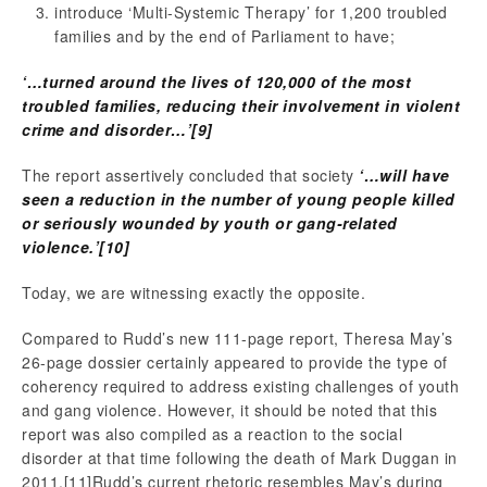
introduce ‘Multi-Systemic Therapy’ for 1,200 troubled
families and by the end of Parliament to have;
‘…turned around the lives of 120,000 of the most
troubled families, reducing their involvement in violent
crime and disorder…’
[9]
The report assertively concluded that society
‘…will have
seen a reduction in the number of young people killed
or seriously wounded by youth or gang-related
violence.’
[10]
Today, we are witnessing exactly the opposite.
Compared to Rudd’s new 111-page report, Theresa May’s
26-page dossier certainly appeared to provide the type of
coherency required to address existing challenges of youth
and gang violence. However, it should be noted that this
report was also compiled as a reaction to the social
disorder at that time following the death of Mark Duggan in
2011.
[11]Rudd’s current rhetoric resembles May’s during