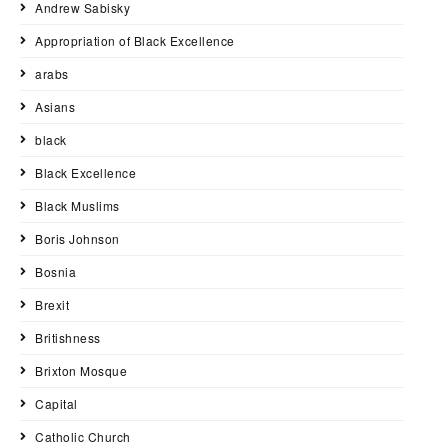
Andrew Sabisky
Appropriation of Black Excellence
arabs
Asians
black
Black Excellence
Black Muslims
Boris Johnson
Bosnia
Brexit
Britishness
Brixton Mosque
Capital
Catholic Church