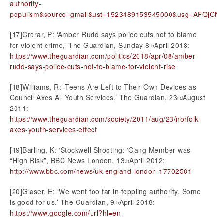
authority-
populism&source=gmail&ust=1523489153545000&usg=AFQj
[17]Crerar, P: ‘Amber Rudd says police cuts not to blame
for violent crime,’ The Guardian, Sunday 8
April 2018:
th
https://www.theguardian.com/politics/2018/apr/08/amber-
rudd-says-police-cuts-not-to-blame-for-violent-rise
[18]Williams, R: ‘Teens Are Left to Their Own Devices as
Council Axes All Youth Services,’ The Guardian, 23
August
rd
2011:
https://www.theguardian.com/society/2011/aug/23/norfolk-
axes-youth-services-effect
[19]Barling, K: ‘Stockwell Shooting: ‘Gang Member was
“High Risk”, BBC News London, 13
April 2012:
th
http://www.bbc.com/news/uk-england-london-17702581
[20]Glaser, E: ‘We went too far in toppling authority. Some
is good for us.’ The Guardian, 9
April 2018:
th
https://www.google.com/url?hl=en-