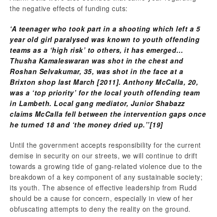
the negative effects of funding cuts:
‘A teenager who took part in a shooting which left a 5
year old girl paralysed was known to youth offending
teams as a ‘high risk’ to others, it has emerged…
Thusha Kamaleswaran was shot in the chest and
Roshan Selvakumar, 35, was shot in the face at a
Brixton shop last March [2011]. Anthony McCalla, 20,
was a ‘top priority’ for the local youth offending team
in Lambeth.
Local gang mediator, Junior Shabazz
claims McCalla fell between the intervention gaps once
he turned 18 and ‘the money dried up.’’
[19]
Until the government accepts responsibility for the current
demise in security on our streets, we will continue to drift
towards a growing tide of gang-related violence due to the
breakdown of a key component of any sustainable society;
its youth. The absence of effective leadership from Rudd
should be a cause for concern, especially in view of her
obfuscating attempts to deny the reality on the ground.