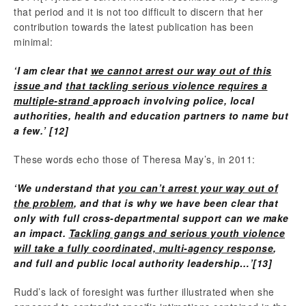
that period and it is not too difficult to discern that her
contribution towards the latest publication has been
minimal:
‘I am clear that
we cannot arrest our way out of this
issue
and
that tackling serious violence requires a
multiple
‐
strand
approach involving police, local
authorities, health and education partners to name but
a few.’
[12]
These words echo those of Theresa May’s, in 2011:
‘We understand that
you can’t arrest your way out of
the problem
, and that is why we have been clear that
only with full cross-departmental support can we make
an impact.
Tackling gangs and serious youth violence
will take a fully coordinated, multi-agency response
,
and full and public local authority leadership…’
[13]
Rudd’s lack of foresight was further illustrated when she