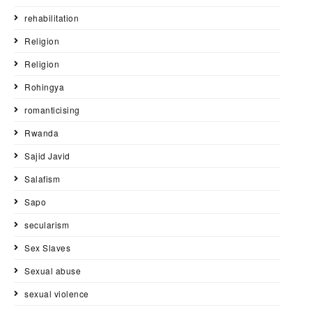
rehabilitation
Religion
Religion
Rohingya
romanticising
Rwanda
Sajid Javid
Salafism
Sapo
secularism
Sex Slaves
Sexual abuse
sexual violence