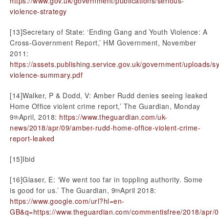
https://www.gov.uk/government/publications/serious-
violence-strategy
[13]Secretary of State: ‘Ending Gang and Youth Violence: A
Cross-Government Report,’ HM Government, November
2011:
https://assets.publishing.service.gov.uk/government/uploads/
violence-summary.pdf
[14]Walker, P & Dodd, V: Amber Rudd denies seeing leaked
Home Office violent crime report,’ The Guardian, Monday
9
April, 2018:
https://www.theguardian.com/uk-
th
news/2018/apr/09/amber-rudd-home-office-violent-crime-
report-leaked
[15]Ibid
[16]Glaser, E: ‘We went too far in toppling authority. Some
is good for us.’ The Guardian, 9
April 2018:
th
https://www.google.com/url?hl=en-
GB&q=https://www.theguardian.com/commentisfree/2018/apr/09