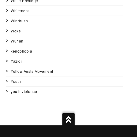
White Privilege
Whiteness
Windrush
Woke
Wuhan
xenophobia
Yazidi
Yellow Vests Movement
Youth
youth violence