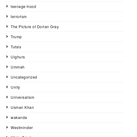
teenage-hood
terrorism
The Picture of Dorian Gray
Trump
Tutsis
Uighurs
Ummah
Uncategorized
Unity
Universalism
Usman Khan
wakanda
Westminster