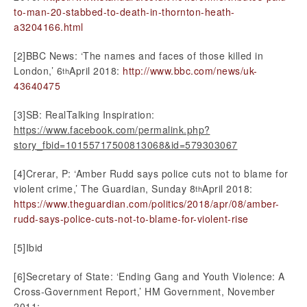
to-man-20-stabbed-to-death-in-thornton-heath-
a3204166.html
[2]BBC News: ‘The names and faces of those killed in
London,’ 6
April 2018:
http://www.bbc.com/news/uk-
th
43640475
[3]SB: RealTalking Inspiration:
https://www.facebook.com/permalink.php?
story_fbid=10155717500813068&id=579303067
[4]Crerar, P: ‘Amber Rudd says police cuts not to blame for
violent crime,’ The Guardian, Sunday 8
April 2018:
th
https://www.theguardian.com/politics/2018/apr/08/amber-
rudd-says-police-cuts-not-to-blame-for-violent-rise
[5]Ibid
[6]Secretary of State: ‘Ending Gang and Youth Violence: A
Cross-Government Report,’ HM Government, November
2011: