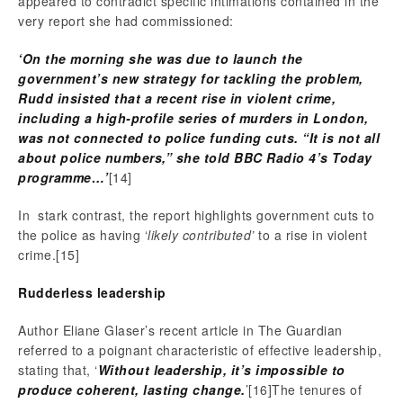
appeared to contradict specific intimations contained in the
very report she had commissioned:
‘
On the morning she was due to launch the
government’s new strategy for tackling the problem,
Rudd insisted that a recent rise in violent crime,
including a high-profile series of murders in London,
was not connected to police funding cuts.
“It is not all
about police numbers,” she told BBC Radio 4’s Today
programme…’
[14]
In stark contrast, the report highlights government cuts to
the police as having ‘
likely contributed’
to a rise in violent
crime.
[15]
Rudderless leadership
Author Eliane Glaser’s recent article in The Guardian
referred to a poignant characteristic of effective leadership,
stating that, ‘
Without leadership, it’s impossible to
produce coherent, lasting change.
’
[16]The tenures of