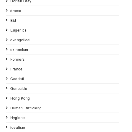
Dorian Gray
drama
Eid
Eugenics
evangelical
extremism
Formers
France
Gaddafi
Genocide
Hong Kong
Human Trafficking
Hygiene
idealism