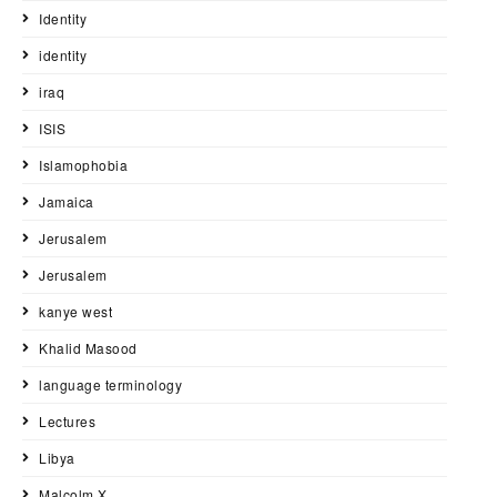
Identity
identity
iraq
ISIS
Islamophobia
Jamaica
Jerusalem
Jerusalem
kanye west
Khalid Masood
language terminology
Lectures
Libya
Malcolm X