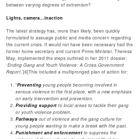
between varying degrees of extremism?
Lights, camera…inaction
The latest strategy has, more than likely, been quickly
formulated to assuage public and media concern regarding
the current crisis. It would not have been necessary had the
former home secretary and current Prime Minister, Theresa
May, implemented the steps outlined in her 2011 dossier,
‘
Ending Gang and Youth Violence: A Cross-Government
Report.
’
[6]This included a multipronged plan of action for:
‘
Preventing
young people becoming involved in
serious violence in the first place, with a new emphasis
on early intervention and prevention.
Providing support
to local areas to tackle their gang
or youth violence problem.
Pathways
out of violence and the gang culture for
young people wanting to make a break with the past.
Punishment and enforcement
to suppress the