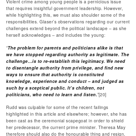
Violent crime among young people is a pernicious issue
that requires insightful government leadership. However,
while highlighting this, we must also shoulder some of the
responsibilities. Glaser’s observations regarding our current
challenges extend beyond the political landscape – as she
herself acknowledges – and includes the young:
‘The problem for parents and politicians alike is that
we have stopped regarding authority as legitimate. The
challenge…is to re-establish this legitimacy. We need
to disentangle authority from privilege, and find new
ways to ensure that authority is constituted
knowledge, experience and conduct – and judged as
such by a sceptical public. It’s children, not
politicians, who need to learn and listen.’
[20]
Rudd was culpable for some of the recent failings
highlighted in this article and elsewhere; however, she has
been cast as the ceremonial scapegoat in order to shield
her predecessor, the current prime minister. Theresa May
therefore should also do the honourable thing and resign,