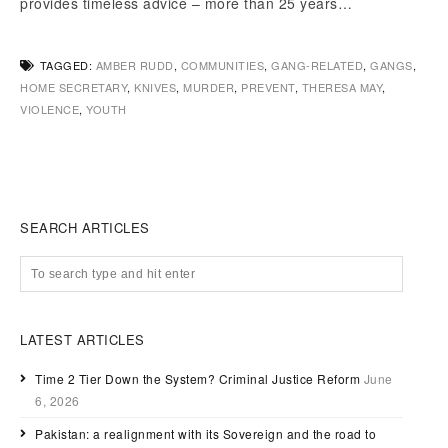
provides timeless advice – more than 25 years…
TAGGED:
AMBER RUDD
,
COMMUNITIES
,
GANG-RELATED
,
GANGS
,
HOME SECRETARY
,
KNIVES
,
MURDER
,
PREVENT
,
THERESA MAY
,
VIOLENCE
,
YOUTH
SEARCH ARTICLES
LATEST ARTICLES
Time 2 Tier Down the System? Criminal Justice Reform
June
6, 2026
Pakistan: a realignment with its Sovereign and the road to