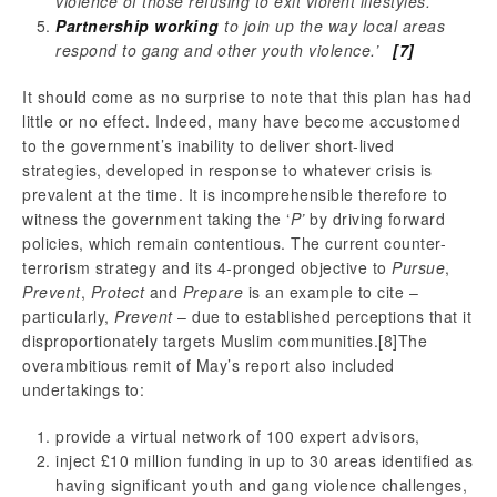
violence of those refusing to exit violent lifestyles.
Partnership working
to join up the way local areas
respond to gang and other youth violence.’
[7]
It should come as no surprise to note that this plan has had
little or no effect. Indeed, many have become accustomed
to the government’s inability to deliver short-lived
strategies, developed in response to whatever crisis is
prevalent at the time. It is incomprehensible therefore to
witness the government taking the ‘
P’
by driving forward
policies, which remain contentious. The current counter-
terrorism strategy and its 4-pronged objective to
Pursue
,
Prevent
,
Protect
and
Prepare
is an example to cite –
particularly,
Prevent
– due to established perceptions that it
disproportionately targets Muslim communities.
[8]The
overambitious remit of May’s report also included
undertakings to:
provide a virtual network of 100 expert advisors,
inject £10 million funding in up to 30 areas identified as
having significant youth and gang violence challenges,