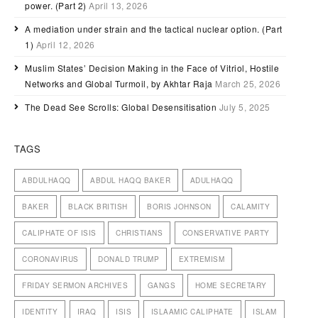
power. (Part 2)
April 13, 2026
A mediation under strain and the tactical nuclear option. (Part
1)
April 12, 2026
Muslim States’ Decision Making in the Face of Vitriol, Hostile
Networks and Global Turmoil, by Akhtar Raja
March 25, 2026
The Dead See Scrolls: Global Desensitisation
July 5, 2025
TAGS
ABDULHAQQ
ABDUL HAQQ BAKER
ADULHAQQ
BAKER
BLACK BRITISH
BORIS JOHNSON
CALAMITY
CALIPHATE OF ISIS
CHRISTIANS
CONSERVATIVE PARTY
CORONAVIRUS
DONALD TRUMP
EXTREMISM
FRIDAY SERMON ARCHIVES
GANGS
HOME SECRETARY
IDENTITY
IRAQ
ISIS
ISLAAMIC CALIPHATE
ISLAM