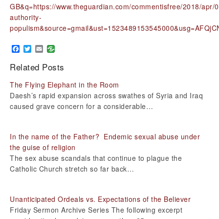
GB&q=https://www.theguardian.com/commentisfree/2018/apr/09
authority-
populism&source=gmail&ust=1523489153545000&usg=AFQj
Facebook
Twitter
Email
Related Posts
The Flying Elephant in the Room
Daesh’s rapid expansion across swathes of Syria and Iraq
caused grave concern for a considerable…
In the name of the Father? Endemic sexual abuse under
the guise of religion
The sex abuse scandals that continue to plague the
Catholic Church stretch so far back…
Unanticipated Ordeals vs. Expectations of the Believer
Friday Sermon Archive Series The following excerpt