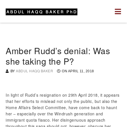
Amber Rudd’s denial: Was
she taking the P?
BY
ABDUL HAQQ BAKER
ON
APRIL 11, 2018
In light of Rudd’s resignation on 29th April 2018, it appears
that her efforts to mislead not only the public, but also the
Home Affairs Select Committee, have come back to haunt
her – especially over the Windrush generation and
immigrant quota fiasco. Her disingenuous approach
throughout this saga should not, however, obscure her