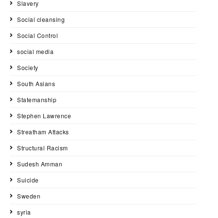
Slavery
Social cleansing
Social Control
social media
Society
South Asians
Statemanship
Stephen Lawrence
Streatham Attacks
Structural Racism
Sudesh Amman
Suicide
Sweden
syria