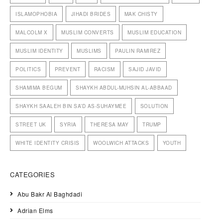
ISLAMOPHOBIA
JIHADI BRIDES
MAK CHISTY
MALCOLM X
MUSLIM CONVERTS
MUSLIM EDUCATION
MUSLIM IDENTITY
MUSLIMS
PAULIN RAMIREZ
POLITICS
PREVENT
RACISM
SAJID JAVID
SHAMIMA BEGUM
SHAYKH ABDUL-MUHSIN AL-ABBAAD
SHAYKH SAALEH BIN SA’D AS-SUHAYMEE
SOLUTION
STREET UK
SYRIA
THERESA MAY
TRUMP
WHITE IDENTITY CRISIS
WOOLWICH ATTACKS
YOUTH
CATEGORIES
Abu Bakr Al Baghdadi
Adrian Elms