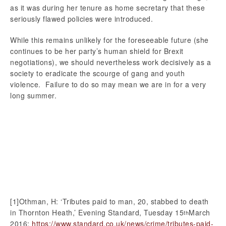
as it was during her tenure as home secretary that these
seriously flawed policies were introduced.
While this remains unlikely for the foreseeable future (she
continues to be her party’s human shield for Brexit
negotiations), we should nevertheless work decisively as a
society to eradicate the scourge of gang and youth
violence. Failure to do so may mean we are in for a very
long summer.
[1]Othman, H: ‘Tributes paid to man, 20, stabbed to death
in Thornton Heath,’ Evening Standard, Tuesday 15
March
th
2016:
https://www.standard.co.uk/news/crime/tributes-paid-