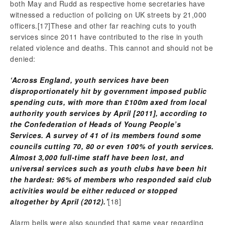
both May and Rudd as respective home secretaries have
witnessed a reduction of policing on UK streets by 21,000
officers.
[17]These and other far reaching cuts to youth
services since 2011 have contributed to the rise in youth
related violence and deaths. This cannot and should not be
denied:
‘Across England, youth services have been
disproportionately hit by government imposed public
spending cuts, with more than
£100m axed from local
authority youth services by April [2011], according to
the Confederation of Heads of Young People’s
Services. A survey of 41 of its members found some
councils cutting 70, 80 or even 100% of youth services.
Almost 3,000 full-time staff have been lost, and
universal services such as youth clubs have been hit
the hardest: 96% of members who responded said club
activities would be either reduced or stopped
altogether by April (2012).’
[18]
Alarm bells were also sounded that same year regarding