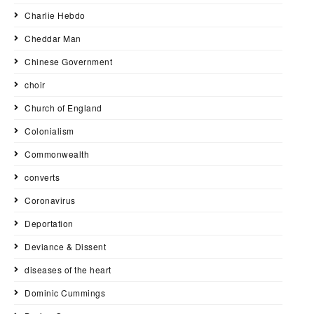
Charlie Hebdo
Cheddar Man
Chinese Government
choir
Church of England
Colonialism
Commonwealth
converts
Coronavirus
Deportation
Deviance & Dissent
diseases of the heart
Dominic Cummings